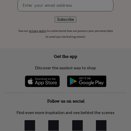
Newsletter
flowers
Wedding
signup
flowers
Flowers
under
£35
Flowers
Subscribe
under
£60
Birth
See our
privacy policy
to understand how we process your personal data
year
Birth
to send you marketing emails
flower
Birthstone
Chocolates
&
confectionery
Hampers
Get the app
&
gift
Discover the easiest way to shop
sets
Just
because
Letterbox-
friendly
Photos
Subscriptions
Zodiac
signs
Parties
Fancy
dress
Party
bags
Follow us on social
&
filler
Find even more inspiration and see behind the scenes
ideas
Party
decorations
Party
invitations
Jewellery
Women's
jewellery
Anklets
Bracelets
Charms
Earrings
Elevated