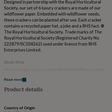
Designed in partnership with the Royal Horticultural
for
Society, our set of 6 luxury crackers are made of our
kids
Personalised
gifts
wildflower paper. Embedded with wildflower seeds,
for
these crackers can be planted after use. Each cracker
couples
Personalised
contains a recycled paper hat, a joke and a RHS fact. ®
gifts
The Royal Horticultural Society. Trade marks of The
for
dad
Personalised
Royal Horticultural Society (Registered Charity No
gifts
222879/SC038262) used under licence from RHS
for
Enterprises Limited.
families
Personalised
gifts
for
Made from
grandparents
Personalised
Recycled paper crackers embedded with wildflower seeds.
gifts
Cracker box made from Kraft recycled paper.
for
her
Personalised
Read more
gifts
Dimensions
Product details
for
H 30cm L 282mm W 260mm Weight 0.3kg
him
Personalised
gifts
for
mum
Country of Origin
Personalised