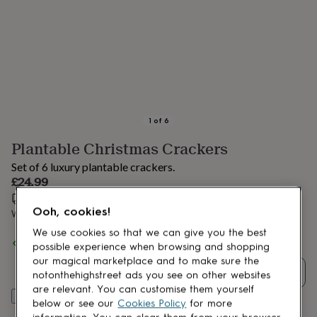
lovers
Aspiring
chef
Book
lovers
Campervan
owners
Cat
lovers
Coffee
lovers
Craft
lovers
Cricket
lovers
Cyclists
Dog
lovers
F1
1
of
6
lovers
Fishing
Plantable Christmas Crackers
lovers
Foodies
Football
lovers
Gamers
Gardeners
Gin
Set of 6 luxury plantable crackers.
lovers
Golf
£24.99
lovers
Gym
Estimated delivery:
Mon 17th Aug
(
£2.79
)
lovers
Motorbike
Ooh, cookies!
lovers
Music
Want it sooner? You can get it
Fri 14th Aug
(
£4.99
)
lovers
Padel
We use cookies so that we can give you the best
lovers
Pet
Spend
£30
+ with
Willsow
and get
FREE standard delivery
possible experience when browsing and shopping
owners
Pilates
Rugby
our magical marketplace and to make sure the
fans
Sports
Quantity
notonthehighstreet ads you see on other websites
fans
Stationery
are relevant. You can customise them yourself
fans
Swimmers
Tennis
Add to basket
below or see our
Cookies Policy
for more
lovers
Travel