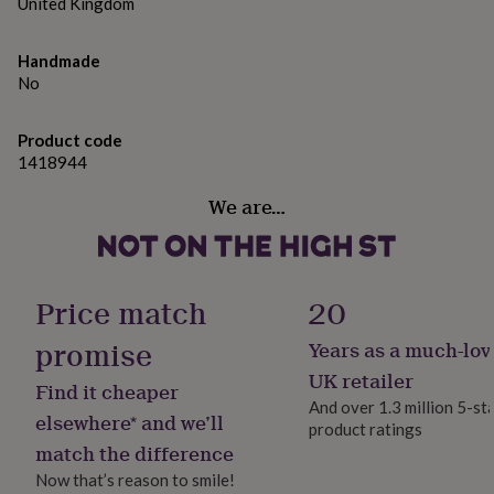
gifts
United Kingdom
for
pets
New
Handmade
in
Top
No
rated
gifts
NOTHS
loves
Gifts
Product code
for
1418944
her
under
We are…
£25
Gifts
for
him
under
£25
Gifts
Price match
20
for
her
promise
Years as a much-lov
under
UK retailer
£50
Gifts
Find it cheaper
for
And over 1.3 million 5-st
elsewhere* and we’ll
him
product ratings
under
match the difference
£50
Gifts
Now that’s reason to smile!
for