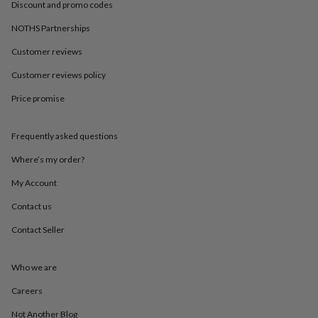
in
Best
Discount and promo codes
jewellery
NOTHS Partnerships
gifts
Birthstone
jewellery
Friendship
Customer reviews
jewellery
Initial
jewellery
Lockets
St
Customer reviews policy
Christophers
Zodiac
jewellery
Anxiety
Price promise
rings
August
birthstone
Frequently asked questions
jewellery
Charm
jewellery
Elevated
Where’s my order?
everyday
top
My Account
picks
Feel
good
Contact us
faves
Heart
Contact Seller
jewellery
Huggie
earrings
Jewellery
for
Who we are
you
Waterproof
jewellery
Home
Home
Careers
accessories
Blanket
&
Not Another Blog