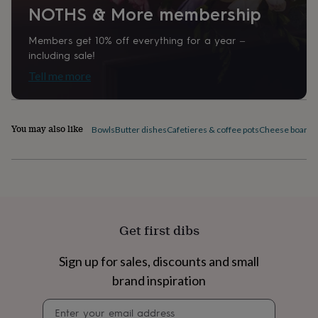
NOTHS & More membership
home
New
job
Retirement
Surprise
'scratch
Members get 10% off everything for a year –
to
including sale!
reveal'
Sympathy
Thank
Tell me more
you
Thinking
of
you
Wedding
Experiences
days
Adventure
Art
For
You may also like
Bowls
Butter dishes
Cafetieres & coffee pots
Cheese boards 
couples
For
groups
For
her
For
him
Food
Music
Photography
Sports
The
Flower
Shop
Fresh
flowers
Dried
Get first dibs
flowers
Alternative
flowers
Artificial
flowers
Letterbox
Sign up for sales, discounts and small
flowers
Hand-
brand inspiration
tied
flowers
Luxury
Newsletter
flowers
Roses
Birthday