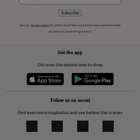
signup
flowers
Wedding
flowers
Flowers
Subscribe
under
£35
Flowers
under
See our
privacy policy
to understand how we process your personal data
£60
Birth
to send you marketing emails
year
Birth
flower
Birthstone
Chocolates
&
Get the app
confectionery
Hampers
&
Discover the easiest way to shop
gift
sets
Just
because
Letterbox-
friendly
Photos
Subscriptions
Zodiac
signs
Parties
Fancy
dress
Party
Follow us on social
bags
&
Find even more inspiration and see behind the scenes
filler
ideas
Party
decorations
Party
invitations
Jewellery
Women's
jewellery
Anklets
Bracelets
Charms
Earrings
Elevated