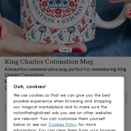
lovers
Aspiring
chef
Book
lovers
Campervan
owners
Cat
lovers
Coffee
lovers
Craft
lovers
Cricket
lovers
Cyclists
Dog
lovers
F1
1
of
2
lovers
Fishing
King Charles Coronation Mug
lovers
Foodies
Football
lovers
Gamers
Gardeners
Gin
A beautiful commemorative mug, perfect for remembering King
lovers
Golf
Charles' Coronation.
lovers
Gym
£14.50
lovers
Motorbike
Ooh, cookies!
lovers
Music
Estimated delivery:
Mon 17th Aug
(
FREE
)
lovers
Padel
We use cookies so that we can give you the best
Quantity
lovers
Pet
possible experience when browsing and shopping
owners
Pilates
Rugby
our magical marketplace and to make sure the
Add to basket
fans
Sports
notonthehighstreet ads you see on other websites
fans
Stationery
are relevant. You can customise them yourself
fans
Swimmers
Tennis
below or see our
Cookies Policy
for more
lovers
Travel
information. You can clear them from your browser