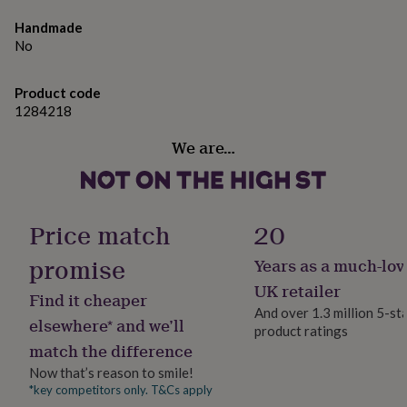
gifts
for
Handmade
pets
New
No
in
Top
rated
gifts
NOTHS
Product code
loves
Gifts
1284218
for
her
We are…
under
£25
Gifts
for
him
Price match
20
under
£25
Gifts
promise
for
Years as a much-lov
her
UK retailer
under
Find it cheaper
And over 1.3 million 5-st
£50
Gifts
elsewhere* and we’ll
for
product ratings
match the difference
him
under
Now that’s reason to smile!
£50
Gifts
*key competitors only. T&Cs apply
for