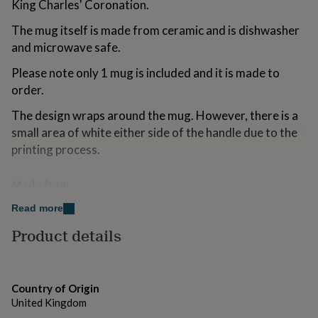
King Charles' Coronation.
for
kids
Personalised
The mug itself is made from ceramic and is dishwasher
gifts
and microwave safe.
for
couples
Personalised
Please note only 1 mug is included and it is made to
gifts
order.
for
dad
Personalised
The design wraps around the mug. However, there is a
gifts
for
small area of white either side of the handle due to the
families
Personalised
printing process.
gifts
for
Made from
grandparents
Personalised
gifts
Ceramic
Read more
for
her
Personalised
Product details
gifts
Dimensions
for
11oz Ceramic Mug
him
Personalised
gifts
Country of Origin
for
United Kingdom
mum
Personalised