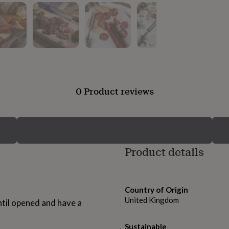
0 Product reviews
Product details
Country of Origin
United Kingdom
ntil opened and have a
Sustainable