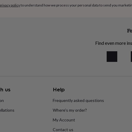
ium nitrite, sodium nitrate
privacy policy
to understand how we process your personal data to send you marketi
Fo
Find even more ins
h us
Help
ion
Frequently asked questions
llations
Where’s my order?
My Account
Contact us