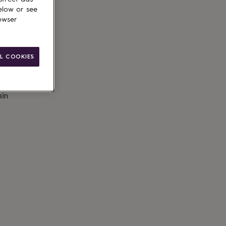
elow or see
owser
L COOKIES
ain