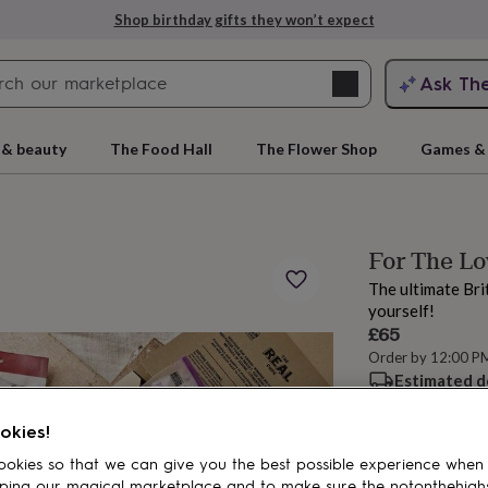
Shop birthday gifts they won’t expect
Search
Ask Th
search
ngagement
First
 & beauty
The Food Hall
The Flower Shop
Games & 
For The L
The ultimate Bri
yourself!
£65
Order by 12:00 P
Estimated d
rs
Grandmothers
Kids
Mums
Mums-
Want it sooner? Yo
okies!
okies so that we can give you the best possible experience when
Add to basket
ping our magical marketplace and to make sure the notonthehigh