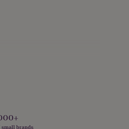
000+
 small brands