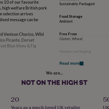
s 10 of our favourite
Sustainably Packaged
, high welfare British pork
e selection arrives
Food Storage
alised message can be
Ambient
ld Venison Chorizo, Wild
Free From
Gluten, Wheat
izo Picante, Dorset
set Blue Vinny & Fig
Hamper packaging
Cardboard Box
 of curing, smoking,
Read more
award-winning range of
Handmade
We are…
No
refrigerated until opened.
Recipient
Brothers, Father, Son
20
5
Product code
m in rural Dorset, The Real
Years as a much-loved UK retailer
UK
1108436