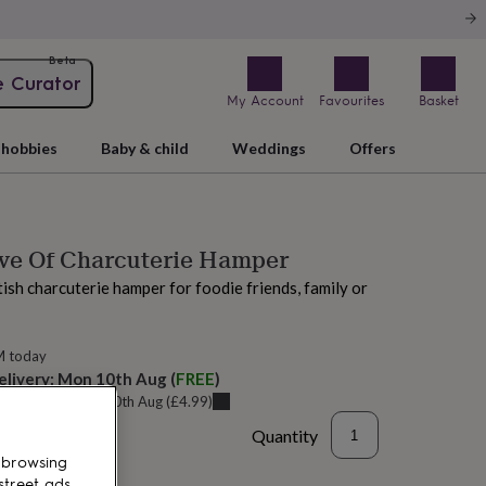
Beta
e Curator
My Account
Favourites
Basket
hobbies
Baby & child
Weddings
Offers
ove Of Charcuterie Hamper
tish charcuterie hamper for foodie friends, family or
M today
elivery:
Mon 10th Aug
(
FREE
)
u can get it
Mon 10th Aug
(
£4.99
)
Quantity
 browsing
street ads