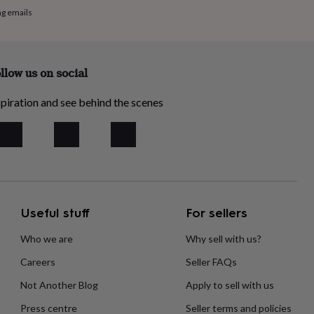
ng emails
llow us on social
piration and see behind the scenes
Useful stuff
For sellers
Who we are
Why sell with us?
Careers
Seller FAQs
Not Another Blog
Apply to sell with us
Press centre
Seller terms and policies