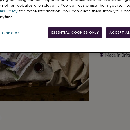
n other websites are relevant. You can customise them yourself b
es Policy
for more information. You can clear them from your br
anytime.
 Cookies
ESSENTIAL COOKIES ONLY
ACCEPT AL
Made in Brit