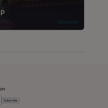
ip
Tell me more
ion
Subscribe