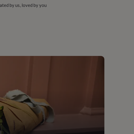
ated by us, loved by you