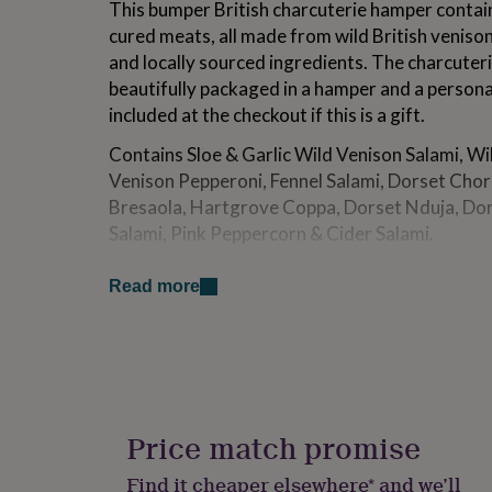
This bumper British charcuterie hamper contain
for
cured meats, all made from wild British venison
kids
Personalised
gifts
and locally sourced ingredients. The charcuteri
for
beautifully packaged in a hamper and a person
couples
Personalised
included at the checkout if this is a gift.
gifts
for
Contains Sloe & Garlic Wild Venison Salami, Wi
dad
Personalised
Venison Pepperoni, Fennel Salami, Dorset Chor
gifts
for
Bresaola, Hartgrove Coppa, Dorset Nduja, Dor
families
Personalised
Salami, Pink Peppercorn & Cider Salami.
gifts
for
The Real Cure use traditional, artisan methods
grandparents
Personalised
Read more
fermenting and air drying to create a unique, 
gifts
cured meats. All packaging is fully recyclable.
for
her
Personalised
The products in this hamper do not need to be 
gifts
for
Please store in a cool, dry place.
him
Personalised
gifts
Price match promise
Made from
for
mum
Personalised
Established in 2014 and based at Hartgrove Far
Find it cheaper elsewhere* and we’ll