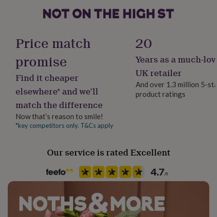
her
under
£75
Gifts
Material
for
Wood
Price match
20
him
under
promise
Years as a much-lov
Production Method
£75
Gifts
for
Bespoke, Made to Order, Personalised
UK retailer
Find it cheaper
her
And over 1.3 million 5-st
£100
elsewhere* and we’ll
product ratings
Room
&
match the difference
Kitchen & Dining
over
Gifts
for
Now that’s reason to smile!
him
*key competitors only. T&Cs apply
Product code
£100
1024431
&
Our service is rated Excellent
over
Cards
Thank
you
teacher
Anniversary
Birthday
Christening
Christmas
Congratulation
congratulations
Get
well
soon
Good
luck
Graduation
Leaving
New
baby
New