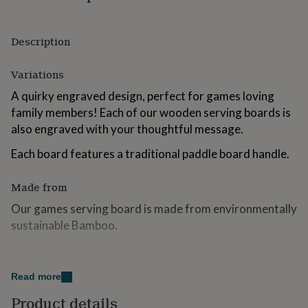
for
kids
Personalised
gifts
Description
for
couples
Personalised
Variations
gifts
for
A quirky engraved design, perfect for games loving
dad
Personalised
family members! Each of our wooden serving boards is
gifts
for
also engraved with your thoughtful message.
families
Personalised
gifts
Each board features a traditional paddle board handle.
for
grandparents
Personalised
Made from
gifts
for
Our games serving board is made from environmentally
her
Personalised
sustainable Bamboo.
gifts
for
him
Dimensions
Personalised
gifts
Read more
Square Paddle Board - 20cm Wide x 31.5 Tall.
for
mum
Personalised
Product details
Please Note: Personalisation will be exactly as entered,