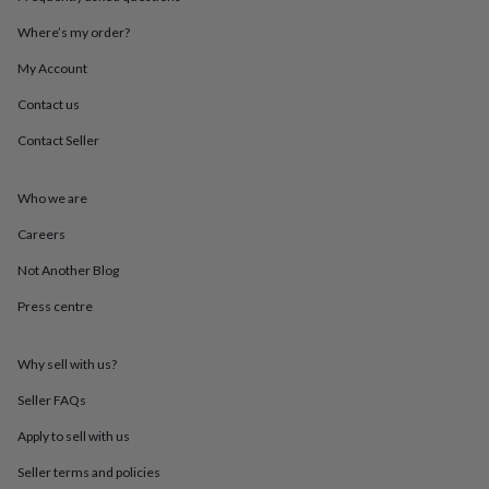
throws
Candles
Bookends
Cushions
Door
mats
Door
Where’s my order?
stops
Keepsake
My Account
boxes
Picture
frames
Signs
Storage
Contact us
&
organisation
Vases
Home
Contact Seller
furnishings
Lighting
Mirrors
Cooking
and
dining
Aprons
Baking
Who we are
accessories
Bottle
Careers
openers
Cheese
boards
Chopping
Not Another Blog
boards
Coasters
&
Press centre
placemats
Glassware
Mugs
Tableware
Tea
towels
Prints
&
Why sell with us?
art
Drawings
Seller FAQs
&
illustrations
Family
Apply to sell with us
&
home
Food
Seller terms and policies