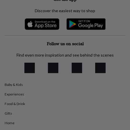
everyday
collection
Feel-
Discover the easiest way to shop
good
collection
Necklaces
Nose
rings
&
studs
Rings
Men's
jewellery
Bracelets
Cufflinks
Earrings
Necklaces
Rings
Watches
Kids
Follow us on social
jewellery
Bracelets
Earrings
Necklaces
Rings
Jewellery
storage
Kids'
Find even more inspiration and see behind the scenes
jewellery
boxes
Cufflink
boxes
Jewellery
boxes
Jewellery
rolls
Baby & Kids
&
wraps
Stands
Trinket
Experiences
dishes
Watch
boxes
Beaded
Ceramic
Enamel
Gold
Food & Drink
plated
Resin
Rose
Gifts
gold
Sterling
silver
By
Home
gemstone
Diamond
Pearl
Emerald
Ruby
Personalised
New