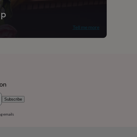
ip
Tell me more
ion
Subscribe
ng emails