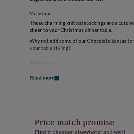
for
kids
Personalised
Variations
gifts
for
These charming knitted stockings are a cute w
couples
Personalised
cheer to your Christmas dinner table.
gifts
for
Why not add some of our Chocolate Santas to 
dad
Personalised
your table styling?
gifts
for
families
Personalised
Made from
gifts
Made from Wool with a wooden engraved plaq
for
grandparents
Personalised
Read more
gifts
Dimensions
for
her
Personalised
5.5cm wide x 9cm tall.
gifts
for
him
Personalised
gifts
Price match promise
for
mum
Personalised
Find it cheaper elsewhere* and we’ll