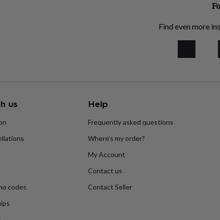
Fo
Find even more ins
h us
Help
ion
Frequently asked questions
llations
Where’s my order?
My Account
Contact us
mo codes
Contact Seller
ips
s