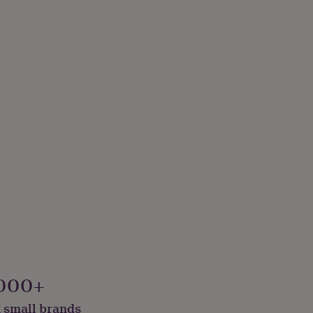
onalised
000+
 small brands