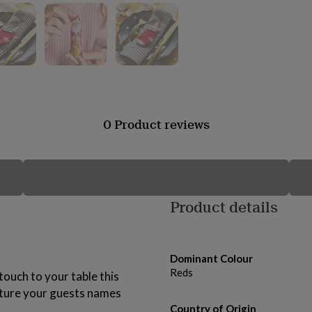
0 Product reviews
Product details
Dominant Colour
Reds
touch to your table this
ature your guests names
Country of Origin