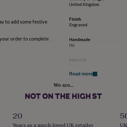
United Kingdom
Finish
ay to add some festive
Engraved
your order to complete
Handmade
No
Material
Wool
ue.
Read more
Occasion
We are…
Christmas
Production Method
Bespoke, Made to Order, Pers
20
5
Product code
Years as a much-loved UK retailer
UK
1095155