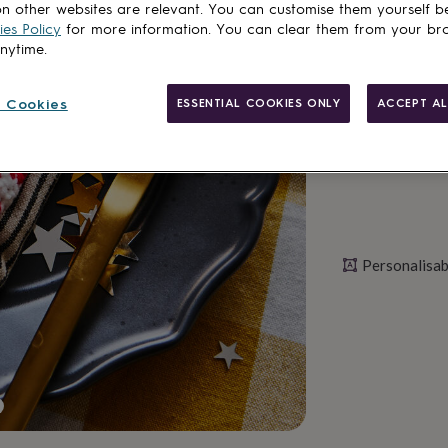
n other websites are relevant. You can customise them yourself b
es Policy
for more information. You can clear them from your br
anytime.
Personalise & ad
 Cookies
ESSENTIAL COOKIES ONLY
ACCEPT AL
Personalisab