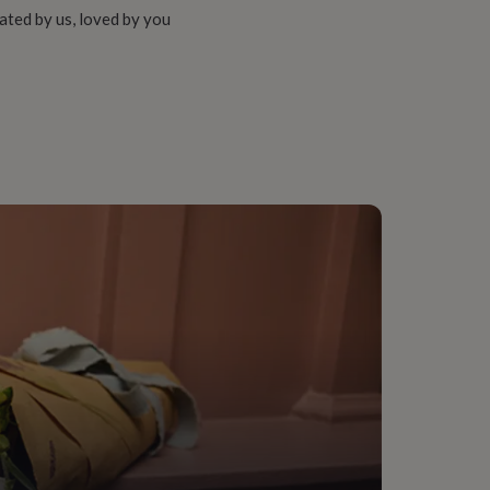
ated by us, loved by you