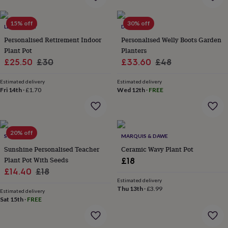
flowers
Wedding
flowers
Flowers
under
15% off
30% off
LETTERFEST
DIBOR
£35
Flowers
Personalised Retirement Indoor
Personalised Welly Boots Garden
under
Plant Pot
Planters
£60
Birth
Sale
Regular
Sale
Regular
year
£25.50
Birth
£30
£33.60
£48
flower
Birthstone
Chocolates
price
price
price
price
&
Estimated delivery
Estimated delivery
confectionery
Fri 14th
·
£1.70
Hampers
Wed 12th
·
FREE
&
gift
sets
Just
because
Letterbox-
20% off
SO CLOSE
MARQUIS & DAWE
friendly
Photos
Subscriptions
Zodiac
signs
Parties
Fancy
Sunshine Personalised Teacher
Ceramic Wavy Plant Pot
dress
Party
Plant Pot With Seeds
£18
bags
Sale
Regular
£14.40
£18
&
Estimated delivery
price
price
filler
Thu 13th
·
£3.99
Estimated delivery
ideas
Party
Sat 15th
·
FREE
decorations
Party
invitations
Jewellery
Women's
jewellery
Anklets
Bracelets
Charms
Earrings
Elevated