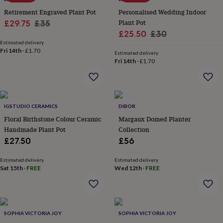
throws
Candles
Bookends
Cushions
Door
Retirement Engraved Plant Pot
Personalised Wedding Indoor
mats
Door
Sale
Regular
Plant Pot
£29.75
£35
stops
Keepsake
Sale
Regular
£25.50
£30
boxes
price
Picture
price
frames
Estimated delivery
Signs
Storage
price
price
Fri 14th
·
£1.70
&
Estimated delivery
Fri 14th
·
£1.70
organisation
Vases
Home
furnishings
Lighting
Mirrors
Cooking
and
dining
Aprons
Baking
accessories
Bottle
IGSTUDIO CERAMICS
DIBOR
openers
Cheese
Floral Birthstone Colour Ceramic
Margaux Domed Planter
boards
Chopping
boards
Coasters
Handmade Plant Pot
Collection
&
£27.50
£56
placemats
Glassware
Mugs
Tableware
Tea
towels
Prints
Estimated delivery
Estimated delivery
&
Sat 15th
·
FREE
Wed 12th
·
FREE
art
Drawings
&
illustrations
Family
&
home
Food
SOPHIA VICTORIA JOY
SOPHIA VICTORIA JOY