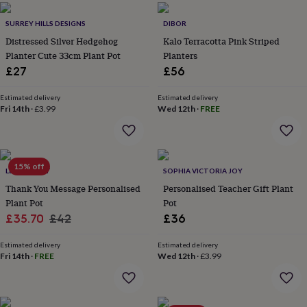
everyday
collection
Feel-
SURREY HILLS DESIGNS
DIBOR
good
Distressed Silver Hedgehog
Kalo Terracotta Pink Striped
collection
Necklaces
Nose
Planter Cute 33cm Plant Pot
Planters
rings
£27
£56
&
studs
Rings
Men's
Estimated delivery
Estimated delivery
jewellery
Bracelets
Cufflinks
Earrings
Necklaces
Rings
Watches
Kids
Fri 14th
·
£3.99
Wed 12th
·
FREE
jewellery
Bracelets
Earrings
Necklaces
Rings
Jewellery
storage
Kids'
jewellery
boxes
Cufflink
boxes
Jewellery
15% off
LETTERFEST
SOPHIA VICTORIA JOY
boxes
Jewellery
Thank You Message Personalised
Personalised Teacher Gift Plant
rolls
Plant Pot
Pot
&
Sale
Regular
£35.70
£42
£36
wraps
Stands
Trinket
dishes
Watch
price
price
boxes
Beaded
Ceramic
Enamel
Gold
Estimated delivery
Estimated delivery
Fri 14th
·
FREE
Wed 12th
·
£3.99
plated
Resin
Rose
gold
Sterling
silver
By
gemstone
Diamond
Pearl
Emerald
Ruby
Personalised
New