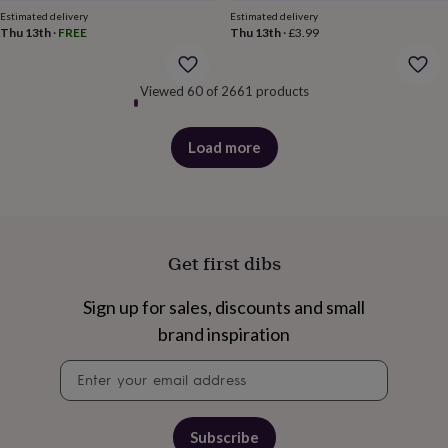
price
price
&
Estimated delivery
Estimated delivery
robes
Mum
Thu 13th
·
FREE
Thu 13th
·
£3.99
&
child
sets
Pyjamas
Socks
Sweatshirts
Viewed 60 of 2661 products
&
hoodies
Swim
&
Load more
products
beachwear
T-
shirts
Men's
clothing
Dad
&
child
Get first dibs
sets
Dressing
gowns
&
Sign up for sales, discounts and small
pyjamas
Socks
Sweatshirts
brand inspiration
&
hoodies
T-
Newsletter
shirts
Beauty
signup
&
wellness
Aromatherapy
Bath
&
Subscribe