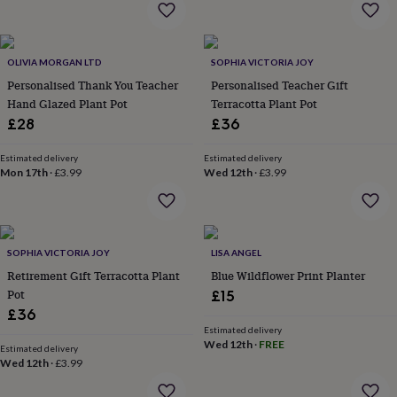
home
New
job
Retirement
Surprise
'scratch
OLIVIA MORGAN LTD
SOPHIA VICTORIA JOY
to
reveal'
Sympathy
Thank
Personalised Thank You Teacher
Personalised Teacher Gift
you
Thinking
Hand Glazed Plant Pot
Terracotta Plant Pot
of
£28
£36
you
Wedding
Experiences
days
Adventure
Art
For
Estimated delivery
Estimated delivery
couples
For
Mon 17th
·
£3.99
Wed 12th
·
£3.99
groups
For
her
For
him
Food
Music
Photography
Sports
The
Flower
Shop
Fresh
SOPHIA VICTORIA JOY
LISA ANGEL
flowers
Dried
Retirement Gift Terracotta Plant
Blue Wildflower Print Planter
flowers
Alternative
Pot
£15
flowers
Artificial
£36
flowers
Letterbox
Estimated delivery
flowers
Hand-
Wed 12th
·
FREE
Estimated delivery
tied
Wed 12th
·
£3.99
flowers
Luxury
flowers
Roses
Birthday