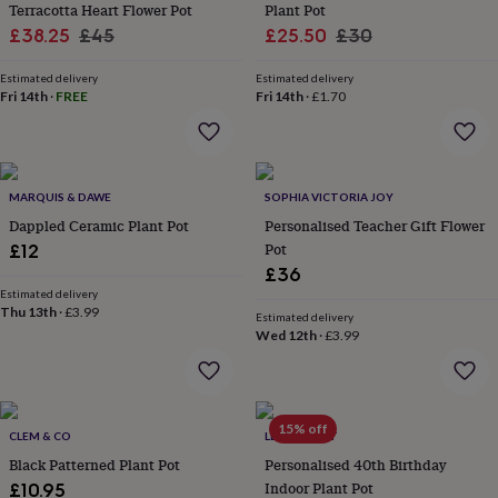
&
Terracotta Heart Flower Pot
Plant Pot
planters
Seeds,
Sale
Regular
Sale
Regular
£38.25
£45
£25.50
£30
bulbs
price
price
price
price
&
Estimated delivery
Estimated delivery
grow
Fri 14th
·
FREE
Fri 14th
·
£1.70
your
own
Sundials
Pets
Blankets
&
beds
Clothing
&
MARQUIS & DAWE
SOPHIA VICTORIA JOY
accessories
Collars
Dappled Ceramic Plant Pot
Personalised Teacher Gift Flower
&
Pot
£12
tags
Dog
£36
toys
Dog
Estimated delivery
treats
For
Thu 13th
·
£3.99
Estimated delivery
cats
For
Wed 12th
·
£3.99
dogs
Leads
&
harnesses
Memorials
Pet
bowls
15% off
&
CLEM & CO
LETTERFEST
mats
New
Black Patterned Plant Pot
Personalised 40th Birthday
in
New
Indoor Plant Pot
£10.95
in