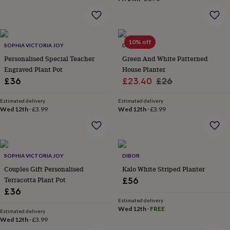
her
under
£75
Gifts
for
10% off
him
SOPHIA VICTORIA JOY
DIBOR
under
Personalised Special Teacher
Green And White Patterned
£75
Gifts
Engraved Plant Pot
House Planter
for
Sale
Regular
£36
£23.40
£26
her
price
price
£100
Estimated delivery
Estimated delivery
&
Wed 12th
·
£3.99
Wed 12th
·
£3.99
over
Gifts
for
him
£100
&
SOPHIA VICTORIA JOY
DIBOR
over
Cards
Thank
Couples Gift Personalised
Kalo White Striped Planter
you
Terracotta Plant Pot
£56
teacher
Anniversary
Birthday
Christening
Christmas
Congratulation
congratulations
Get
£36
well
Estimated delivery
Wed 12th
·
FREE
soon
Good
Estimated delivery
luck
Graduation
Leaving
New
Wed 12th
·
£3.99
baby
New