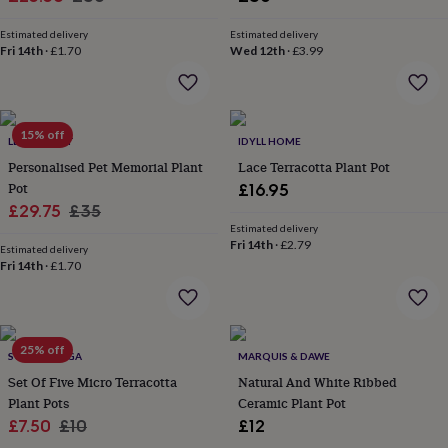
wash
price
price
bags
Passport
Estimated delivery
Estimated delivery
covers
Pins
Fri 14th
·
£1.70
Wed 12th
·
£3.99
&
brooches
Purses
&
card
15% off
holders
Scarves
Slippers
Travel
LETTERFEST
IDYLL HOME
wallets
Men's
Personalised Pet Memorial Plant
Lace Terracotta Plant Pot
accessories
Bags
Pot
£16.95
&
Sale
Regular
£29.75
£35
cases
Belts
Collar
Estimated delivery
price
price
stiffeners
Gloves
Handkerchiefs
Hats
Hip
Fri 14th
·
£2.79
Estimated delivery
flasks
Keyrings
Money
Fri 14th
·
£1.70
clips
Scarves
Slippers
Ties
&
tie
pins
Wallets
&
25% off
SCARAMANGA
MARQUIS & DAWE
card
Set Of Five Micro Terracotta
Natural And White Ribbed
holders
Wash
Plant Pots
Ceramic Plant Pot
bags
Women's
clothing
Sale
Dresses
Regular
Dressing
£7.50
£10
£12
gowns