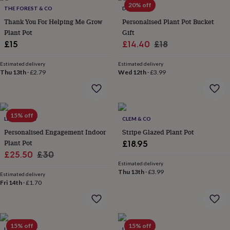
in
Best
20% off
THE FOREST & CO
DIBOR
jewellery
gifts
Thank You For Helping Me Grow
Birthstone
Personalised Plant Pot Bucket
jewellery
Friendship
Plant Pot
Gift
jewellery
Initial
Sale
Regular
£15
£14.40
£18
jewellery
Lockets
St
price
price
Christophers
Zodiac
Estimated delivery
Estimated delivery
jewellery
Anxiety
Thu 13th
·
£2.79
Wed 12th
·
£3.99
rings
August
birthstone
jewellery
Charm
jewellery
Elevated
15% off
everyday
LETTERFEST
CLEM & CO
top
Personalised Engagement Indoor
Stripe Glazed Plant Pot
picks
Feel
Plant Pot
£18.95
good
Sale
Regular
£25.50
£30
faves
Heart
Estimated delivery
price
price
jewellery
Huggie
Thu 13th
·
£3.99
Estimated delivery
earrings
Jewellery
Fri 14th
·
£1.70
for
you
Waterproof
jewellery
Home
Home
accessories
Blanket
&
15% off
15% off
LETTERFEST
LETTERFEST