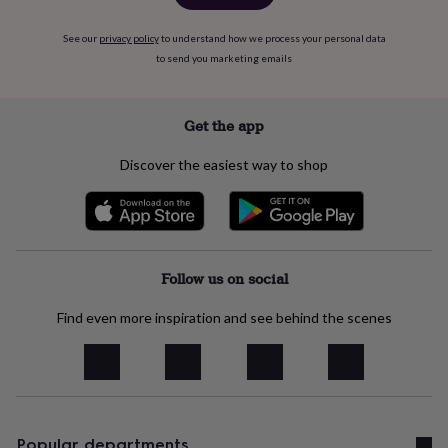
body
Bath
bombs
Crystals
Eye
masks
Hot
See our
privacy policy
to understand how we process your personal data
water
to send you marketing emails
bottles
Nail
care
Men's
grooming
Pamper
Get the app
gift
sets
Shower
Discover the easiest way to shop
caps
Soap
Accessories
Beauty
&
wellness
Clothing
Accessories
Beauty
&
wellness
Clothing
Cosy
winter
Follow us on social
accessories
Party
accessories
The
Find even more inspiration and see behind the scenes
home
spa
Weekend
break
accessories
The
Food
Hall
Alcohol
Beer
&
Popular departments