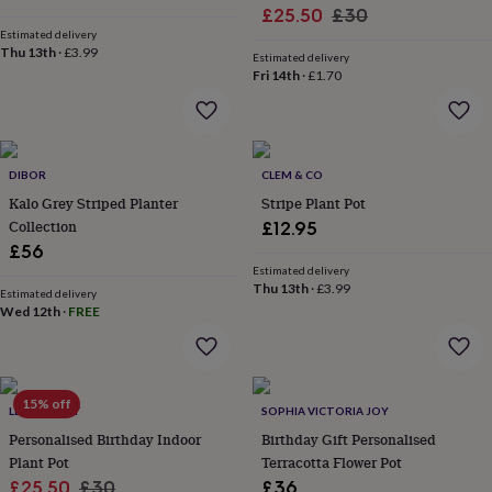
Sale
Regular
£25.50
£30
garden
New
Estimated delivery
in
price
price
Thu 13th
·
£3.99
prints
Estimated delivery
Fri 14th
·
£1.70
&
art
Gifts
Home
gifts
for
her
Home
DIBOR
CLEM & CO
gifts
Kalo Grey Striped Planter
Stripe Plant Pot
for
Collection
him
Cosy
£12.95
home
Decorating
£56
with
Estimated delivery
stripes
Modern
Thu 13th
·
£3.99
Estimated delivery
prints
Fashion
Wed 12th
·
FREE
&
beauty
Women's
accessories
Bags
Compact
mirrors
Glasses
15% off
LETTERFEST
SOPHIA VICTORIA JOY
cases
Gloves
Handkerchiefs
Hats
Headbands
Keyrings
Luggage
tags
Make
Personalised Birthday Indoor
Birthday Gift Personalised
up
Plant Pot
Terracotta Flower Pot
&
Sale
Regular
£25.50
£30
£36