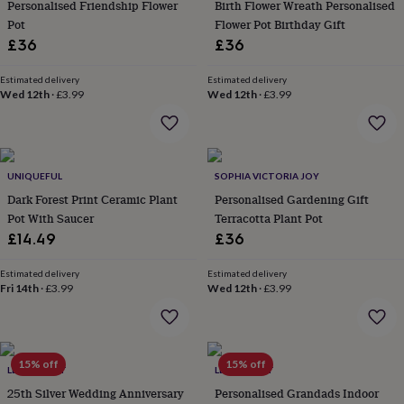
&
Personalised Friendship Flower
Birth Flower Wreath Personalised
drink
Kids'
Maps
Pot
Flower Pot Birthday Gift
&
£36
£36
locations
Music
Personalised
Pet
portraits
Posters
Textile
Estimated delivery
Estimated delivery
art
TV
Wed 12th
·
£3.99
Wed 12th
·
£3.99
&
film
Wall
stickers
Garden
BBQ
accessories
Bird
&
UNIQUEFUL
SOPHIA VICTORIA JOY
wildlife
Dark Forest Print Ceramic Plant
Personalised Gardening Gift
houses
Bird
Pot With Saucer
Terracotta Plant Pot
baths
Bird
£14.49
£36
feeders
Garden
furniture
Garden
tools
Gardening
Estimated delivery
Estimated delivery
Fri 14th
·
£3.99
Wed 12th
·
£3.99
gloves
&
aprons
Ornaments
&
decor
Outdoor
15% off
15% off
LETTERFEST
LETTERFEST
lighting
Outdoor
25th Silver Wedding Anniversary
Personalised Grandads Indoor
signs
Plants
Pots