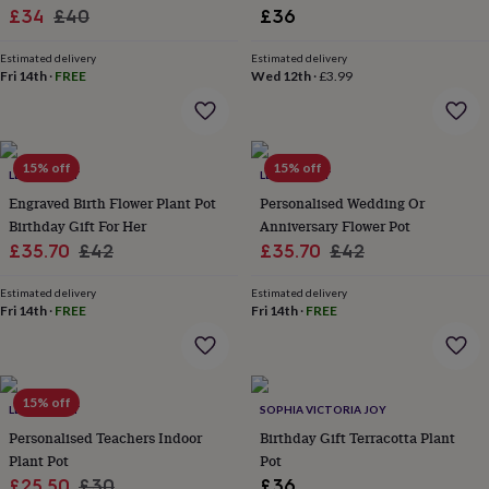
Sale
Regular
£34
£40
£36
lovers
Aspiring
chef
Book
price
price
lovers
Campervan
Estimated delivery
Estimated delivery
Fri 14th
·
FREE
Wed 12th
·
£3.99
owners
Cat
lovers
Coffee
lovers
Craft
lovers
Cricket
lovers
Cyclists
Dog
15% off
15% off
LETTERFEST
LETTERFEST
lovers
F1
Engraved Birth Flower Plant Pot
Personalised Wedding Or
lovers
Fishing
lovers
Foodies
Football
Birthday Gift For Her
Anniversary Flower Pot
lovers
Gamers
Gardeners
Gin
Sale
Regular
Sale
Regular
£35.70
£42
£35.70
£42
lovers
Golf
price
price
price
price
lovers
Gym
Estimated delivery
Estimated delivery
lovers
Motorbike
Fri 14th
·
FREE
Fri 14th
·
FREE
lovers
Music
lovers
Padel
lovers
Pet
owners
Pilates
Rugby
15% off
fans
Sports
LETTERFEST
SOPHIA VICTORIA JOY
fans
Stationery
Personalised Teachers Indoor
Birthday Gift Terracotta Plant
fans
Swimmers
Tennis
Plant Pot
Pot
lovers
Travel
Sale
Regular
£25.50
£30
£36