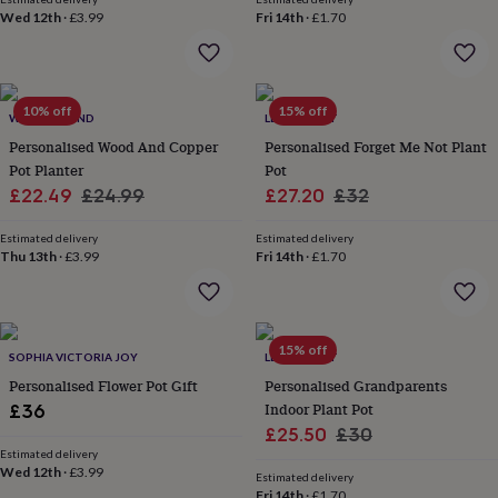
gifts
Wed 12th
·
£3.99
Fri 14th
·
£1.70
for
pets
New
in
Top
rated
gifts
NOTHS
10% off
15% off
WARNER'S END
LETTERFEST
loves
Gifts
Personalised Wood And Copper
Personalised Forget Me Not Plant
for
Pot Planter
Pot
her
under
Sale
Regular
Sale
Regular
£22.49
£24.99
£27.20
£32
£25
Gifts
price
price
price
price
for
Estimated delivery
Estimated delivery
him
Thu 13th
·
£3.99
Fri 14th
·
£1.70
under
£25
Gifts
for
her
15% off
SOPHIA VICTORIA JOY
LETTERFEST
under
£50
Gifts
Personalised Flower Pot Gift
Personalised Grandparents
for
Indoor Plant Pot
£36
him
Sale
Regular
£25.50
£30
under
Estimated delivery
price
price
£50
Gifts
Wed 12th
·
£3.99
Estimated delivery
for
Fri 14th
·
£1.70