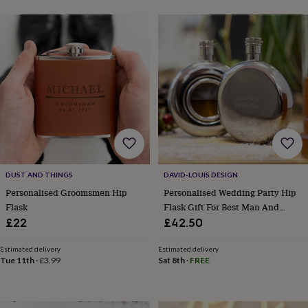
&
drink
Kids'
Maps
&
locations
Music
Personalised
Pet
portraits
Posters
Textile
art
TV
&
film
Wall
stickers
Garden
BBQ
accessories
Bird
&
wildlife
houses
Bird
baths
Bird
DUST AND THINGS
DAVID-LOUIS DESIGN
feeders
Garden
Personalised Groomsmen Hip
Personalised Wedding Party Hip
furniture
Garden
Flask
Flask Gift For Best Man And
tools
Gardening
Groomsmen
£22
£42.50
gloves
&
aprons
Ornaments
Estimated delivery
Estimated delivery
Tue 11th
·
£3.99
Sat 8th
·
FREE
&
decor
Outdoor
lighting
Outdoor
signs
Plants
Pots