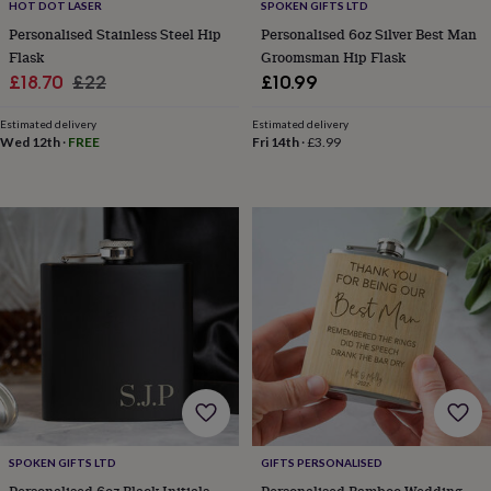
tidies
Camera
HOT DOT LASER
SPOKEN GIFTS LTD
bags
Personalised Stainless Steel Hip
Personalised 6oz Silver Best Man
&
Flask
Groomsman Hip Flask
straps
Chargers
Sale
Regular
£18.70
£22
£10.99
&
price
price
stands
Laptop
Estimated delivery
Estimated delivery
bags
Wed 12th
·
FREE
Fri 14th
·
£3.99
&
cases
Mouse
mats
Phone
covers
&
cases
Projectors
Record
players
&
speakers
Tablet
accessories
&
cases
Games
&
puzzles
Escape
rooms
Puzzles
Haberdashery
Buttons
SPOKEN GIFTS LTD
GIFTS PERSONALISED
&
ribbons
Fabric
Sewing