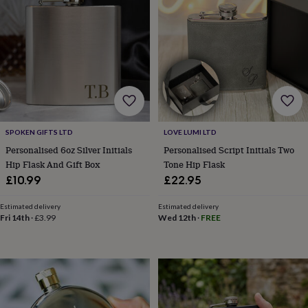
garden
New
in
prints
&
art
Gifts
Home
gifts
for
her
Home
gifts
for
SPOKEN GIFTS LTD
LOVE LUMI LTD
him
Cosy
Personalised 6oz Silver Initials
Personalised Script Initials Two
home
Decorating
Hip Flask And Gift Box
Tone Hip Flask
with
£10.99
£22.95
stripes
Modern
prints
Fashion
&
Estimated delivery
Estimated delivery
Fri 14th
·
£3.99
Wed 12th
·
FREE
beauty
Women's
accessories
Bags
Compact
mirrors
Glasses
cases
Gloves
Handkerchiefs
Hats
Headbands
Keyrings
Luggage
tags
Make
up
&