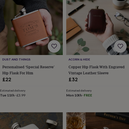
frames
Personalised
gifts
New
in
Wedding
gifts
&
cards
For
the
bride
For
the
groom
Wedding
party
DUST AND THINGS
ACORN & HIDE
thank
Personalised ‘Special Reserve’
Copper Hip Flask With Engraved
you
Hip Flask For Him
Vintage Leather Sleeve
cards
Wedding
party
£22
£32
thank
you
Estimated delivery
Estimated delivery
gifts
Will
Tue 11th
·
£3.99
Mon 10th
·
FREE
you
be
my...
gifts?
Our
favourite