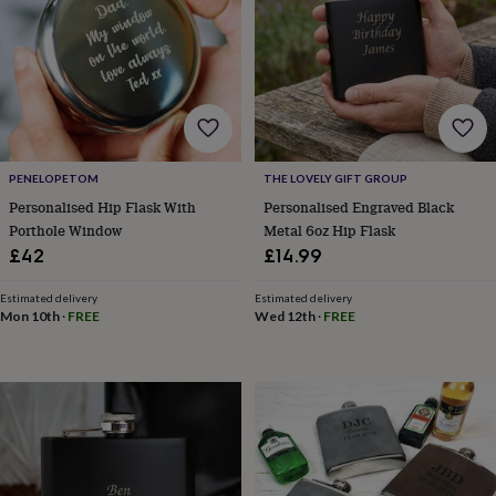
wash
bags
Passport
covers
Pins
&
brooches
Purses
&
card
holders
Scarves
Slippers
Travel
wallets
Men's
PENELOPETOM
THE LOVELY GIFT GROUP
accessories
Bags
Personalised Hip Flask With
Personalised Engraved Black
&
Porthole Window
Metal 6oz Hip Flask
cases
Belts
Collar
£42
£14.99
stiffeners
Gloves
Handkerchiefs
Hats
Hip
flasks
Keyrings
Money
Estimated delivery
Estimated delivery
clips
Scarves
Slippers
Ties
Mon 10th
·
FREE
Wed 12th
·
FREE
&
tie
pins
Wallets
&
card
holders
Wash
bags
Women's
clothing
Dresses
Dressing
gowns