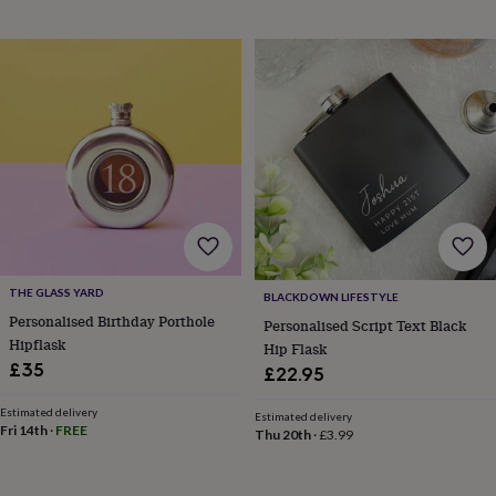
sea
gifts
Weddings
Cake
toppers
Confetti
Dog
wedding
outfits
Favours
Guest
books
Planners
&
journals
Post
boxes
Ring
boxes
&
pillows
Room
decorations
Stationery
For
the
THE GLASS YARD
BLACKDOWN LIFESTYLE
bride
Personalised Birthday Porthole
Personalised Script Text Black
&
Hipflask
bridesmaids
Bridal
Hip Flask
bags
Bridal
£35
£22.95
jewellery
Bridesmaid
jewellery
Dress
Estimated delivery
Estimated delivery
hangers
Garters
Hair
Fri 14th
·
FREE
Thu 20th
·
£3.99
accessories
Hen
party
accessories
Lucky