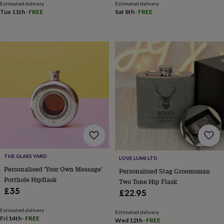
in
Best
Estimated delivery
Estimated delivery
jewellery
Tue 11th
·
FREE
Sat 8th
·
FREE
gifts
Birthstone
jewellery
Friendship
jewellery
Initial
jewellery
Lockets
St
Christophers
Zodiac
jewellery
Anxiety
rings
August
birthstone
jewellery
Charm
jewellery
Elevated
everyday
top
picks
Feel
good
faves
Heart
THE GLASS YARD
LOVE LUMI LTD
jewellery
Huggie
Personalised 'Your Own Message'
Personalised Stag Groomsman
earrings
Jewellery
Porthole Hipflask
Two Tone Hip Flask
for
£35
you
Waterproof
£22.95
jewellery
Home
Home
accessories
Blanket
Estimated delivery
Estimated delivery
Fri 14th
·
FREE
&
Wed 12th
·
FREE