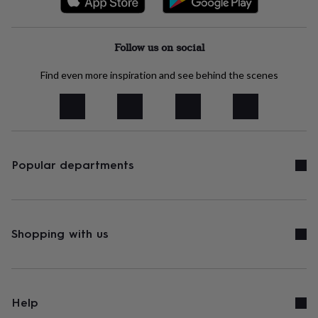
Follow us on social
Find even more inspiration and see behind the scenes
Popular departments
Shopping with us
Help