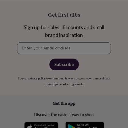
Get first dibs
Sign up for sales, discounts and small
brand inspiration
Newsletter
signup
Subscribe
See our
privacy policy
to understand how we process your personal data
to send you marketing emails
Get the app
Discover the easiest way to shop