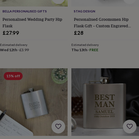
free
gifts
Vegan
gifts
Beginner’s
BELLA PERSONALISED GIFTS
STAG DESIGN
guide
Personalised Wedding Party Hip
Personalised Groomsmen Hip
to
Flask
Flask Gift – Custom Engraved
matcha
5
Flask For Wedding Party
£27.99
£28
food
trends
Estimated delivery
Estimated delivery
for
Wed 12th
·
£3.99
Thu 13th
·
FREE
2026
Flowers
by
type
Indoor
house
15% off
plants
Terrariums
Games
&
hobbies
Art
supplies
Books
Creative
kits
Card
making
Crochet
Cross
stitch
Embroidery
Knitting
Sewing
Gadgets
&
technology
Cable
&
headphone