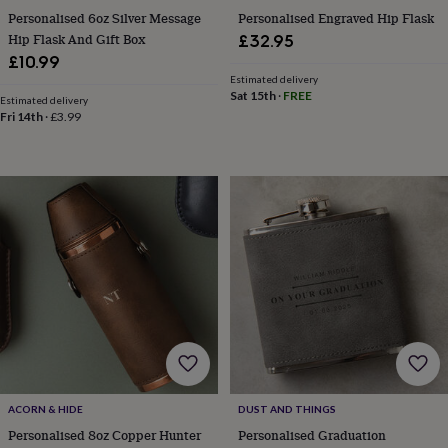
Personalised 6oz Silver Message
Personalised Engraved Hip Flask
home
New
job
Retirement
Surprise
Hip Flask And Gift Box
£32.95
'scratch
£10.99
to
Estimated delivery
reveal'
Sympathy
Thank
Sat 15th
·
FREE
Estimated delivery
you
Thinking
Fri 14th
·
£3.99
of
you
Wedding
Experiences
days
Adventure
Art
For
couples
For
groups
For
her
For
him
Food
Music
Photography
Sports
The
Flower
Shop
Fresh
flowers
Dried
flowers
Alternative
flowers
Artificial
flowers
Letterbox
flowers
Hand-
tied
ACORN & HIDE
DUST AND THINGS
flowers
Luxury
Personalised 8oz Copper Hunter
Personalised Graduation
flowers
Roses
Birthday