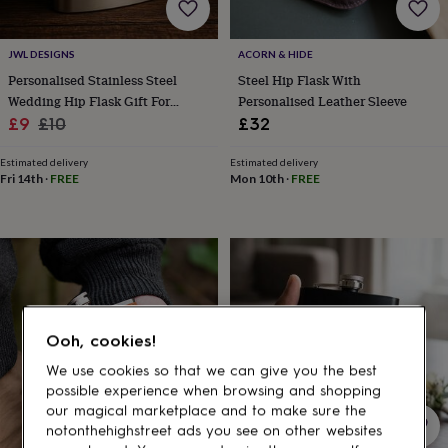
gifts
for
pets
New
JWL DESIGNS
ACORN & HIDE
in
Top
rated
Personalised Stainless Steel
Steel Hip Flask With
gifts
NOTHS
Wedding Hip Flask Gift For
Personalised Leather Sleeve
loves
Gifts
Sale
Groom Groomsmen Bestman
Regular
£9
£10
£32
for
price
price
her
Estimated delivery
Estimated delivery
under
Fri 14th
·
FREE
Mon 10th
·
FREE
£25
Gifts
for
him
under
£25
Gifts
for
her
under
Ooh, cookies!
£50
Gifts
for
We use cookies so that we can give you the best
him
possible experience when browsing and shopping
under
our magical marketplace and to make sure the
£50
Gifts
notonthehighstreet ads you see on other websites
for