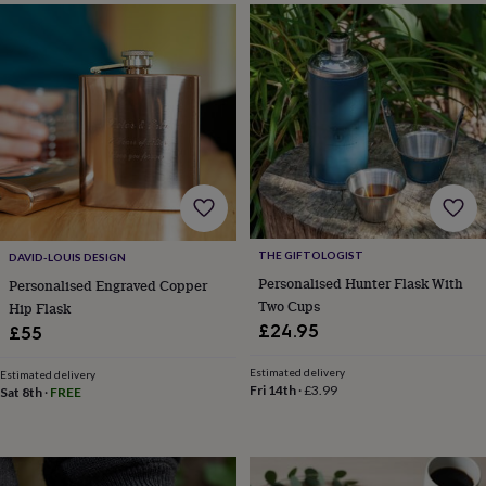
horseshoe
&
sixpences
Pyjamas
&
dressing
gowns
Something
blue
Veils
For
the
groom
&
groomsmen
Button
hole
THE GIFTOLOGIST
DAVID-LOUIS DESIGN
flowers
Personalised Hunter Flask With
Personalised Engraved Copper
&
Two Cups
Hip Flask
accessories
Stag
party
£24.95
£55
accessories
Ties
&
Estimated delivery
Estimated delivery
pocket
Fri 14th
·
£3.99
Sat 8th
·
FREE
squares
Wedding
keepsakes
Keepsake
boxes
Photo
albums
Picture