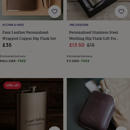
for
kids
Personalised
gifts
for
ACORN & HIDE
JWL DESIGNS
couples
Personalised
gifts
Faux Leather Personalised
Personalised Stainless Steel
for
Wrapped Copper Hip Flask Set
Wedding Hip Flask Gift For
dad
Personalised
Sale
Groom Groomsmen Bestman
Regular
£35
£13.50
£15
gifts
With Gift Box
price
price
for
Estimated delivery
Estimated delivery
families
Personalised
Mon 10th
·
FREE
Fri 14th
·
FREE
gifts
for
grandparents
Personalised
gifts
10% off
for
her
Personalised
gifts
for
him
Personalised
gifts
for
mum
Personalised