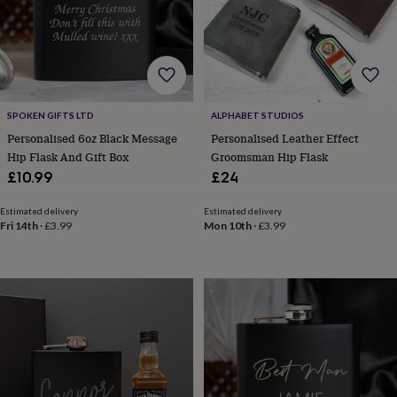
&
robes
Mum
&
child
sets
Pyjamas
Socks
Sweatshirts
&
hoodies
Swim
SPOKEN GIFTS LTD
ALPHABET STUDIOS
&
Personalised 6oz Black Message
Personalised Leather Effect
beachwear
T-
Hip Flask And Gift Box
Groomsman Hip Flask
shirts
Men's
£10.99
£24
clothing
Dad
&
Estimated delivery
Estimated delivery
child
Fri 14th
·
£3.99
Mon 10th
·
£3.99
sets
Dressing
gowns
&
pyjamas
Socks
Sweatshirts
&
hoodies
T-
shirts
Beauty
&
wellness
Aromatherapy
Bath
&