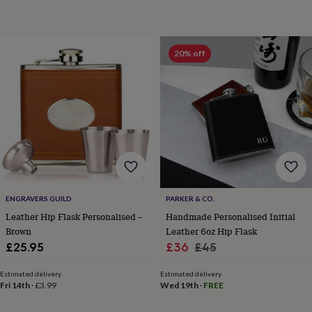
throws
Candles
Bookends
Cushions
Door
mats
Door
stops
Keepsake
boxes
Picture
20% off
frames
Signs
Storage
&
organisation
Vases
Home
furnishings
Lighting
Mirrors
Cooking
and
dining
Aprons
Baking
accessories
Bottle
openers
Cheese
boards
Chopping
boards
Coasters
&
ENGRAVERS GUILD
PARKER & CO.
placemats
Glassware
Mugs
Tableware
Tea
Leather Hip Flask Personalised –
Handmade Personalised Initial
towels
Prints
Brown
Leather 6oz Hip Flask
&
Sale
Regular
£25.95
£36
£45
art
Drawings
&
price
price
illustrations
Family
Estimated delivery
Estimated delivery
Fri 14th
·
£3.99
Wed 19th
·
FREE
&
home
Food