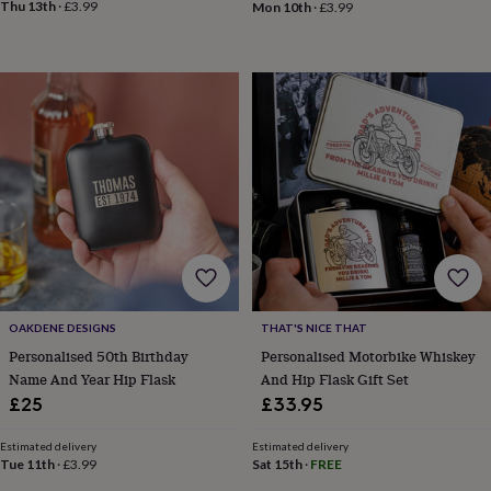
toys
Baby
Thu 13th
·
£3.99
Mon 10th
·
£3.99
blankets
Changing
Cot
mobiles
Keepsake
&
memory
boxes
Homeware
Baby
feeding
Door
plaques
&
signs
Furniture
Height
charts
Money
boxes
Play
dens,
tents
&
wigwams
Tableware
Towels
Toy
OAKDENE DESIGNS
THAT'S NICE THAT
boxes
Personalised 50th Birthday
Personalised Motorbike Whiskey
&
trunks
Personalised
New
Name And Year Hip Flask
And Hip Flask Gift Set
in
Birthday
£25
£33.95
gifts
Animal
room
Dinosaur
Estimated delivery
Estimated delivery
gifts
Under
Tue 11th
·
£3.99
Sat 15th
·
FREE
the