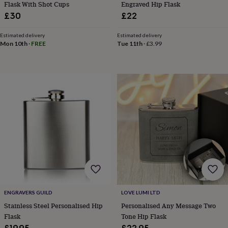
flowers
Wedding
Flask With Shot Cups
Engraved Hip Flask
flowers
Flowers
£30
£22
under
£35
Flowers
Estimated delivery
Estimated delivery
under
Mon 10th
·
FREE
Tue 11th
·
£3.99
£60
Birth
year
Birth
flower
Birthstone
Chocolates
&
confectionery
Hampers
&
gift
sets
Just
because
Letterbox-
friendly
Photos
Subscriptions
Zodiac
signs
Parties
Fancy
dress
Party
bags
&
filler
ENGRAVERS GUILD
LOVE LUMI LTD
ideas
Party
Stainless Steel Personalised Hip
Personalised Any Message Two
decorations
Party
Flask
Tone Hip Flask
invitations
Jewellery
Women's
jewellery
Anklets
Bracelets
Charms
Earrings
Elevated
£19.95
£22.95