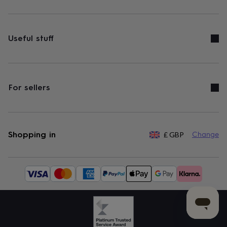
Useful stuff
For sellers
Shopping in
£
GBP
Change
Available
payment
methods: