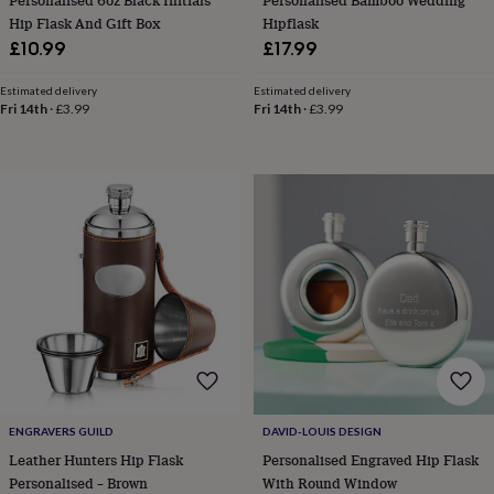
Personalised 6oz Black Initials
Personalised Bamboo Wedding
&
Hip Flask And Gift Box
Hipflask
knitting
£10.99
£17.99
storage
Sewing
&
Estimated delivery
Estimated delivery
knitting
Fri 14th
·
£3.99
Fri 14th
·
£3.99
tools
Wool
Music
accessories
Sports
&
fitness
equipment
Decorative
tape
Flower
pressing
Scrapbooks
&
sketchbooks
Stamps
&
inkpads
Stencils
Stickers
Wax
seals
Gifts
by
interest
Your
fave
ENGRAVERS GUILD
DAVID-LOUIS DESIGN
new
hobby
Baby
Leather Hunters Hip Flask
Personalised Engraved Hip Flask
&
Personalised – Brown
With Round Window