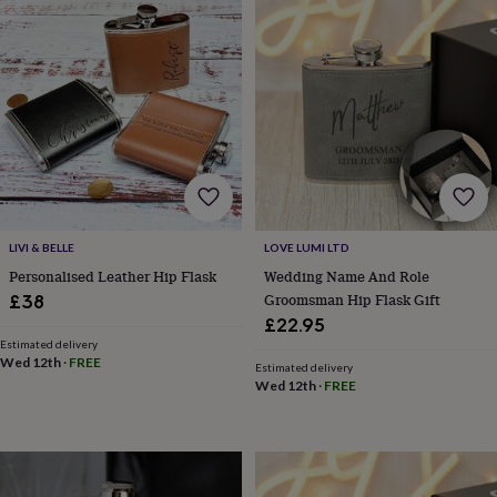
&
planters
Seeds,
bulbs
&
grow
your
own
Sundials
Pets
Blankets
&
beds
Clothing
&
accessories
Collars
&
LIVI & BELLE
LOVE LUMI LTD
tags
Dog
Personalised Leather Hip Flask
Wedding Name And Role
toys
Dog
Groomsman Hip Flask Gift
£38
treats
For
£22.95
cats
For
Estimated delivery
dogs
Leads
Wed 12th
·
FREE
&
Estimated delivery
Wed 12th
·
FREE
harnesses
Memorials
Pet
bowls
&
mats
New
in
New
in