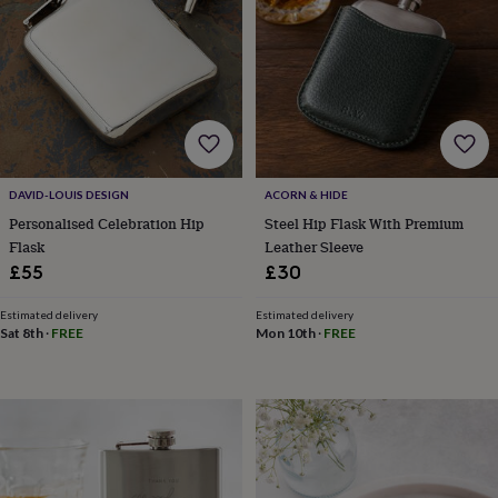
wedding
finds
Planning
a
wedding
to
remember
Rustic
wedding
trend
The
morning
DAVID-LOUIS DESIGN
ACORN & HIDE
of
Personalised Celebration Hip
Steel Hip Flask With Premium
the
Flask
Leather Sleeve
big
day
Wedding
£55
£30
necklace
guide
Offers
Offers
Estimated delivery
Estimated delivery
by
Sat 8th
·
FREE
Mon 10th
·
FREE
category
Accessories
Baby
&
kids
Beauty
&
wellness
Cards
&
wrap
Clothing
Experiences
Food