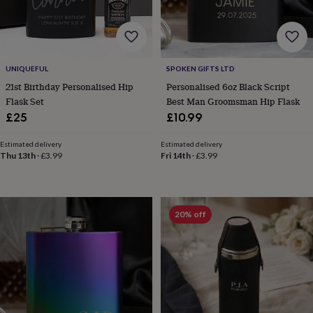
body
Bath
bombs
Crystals
Eye
masks
Hot
water
bottles
Nail
care
Men's
UNIQUEFUL
SPOKEN GIFTS LTD
grooming
Pamper
21st Birthday Personalised Hip
Personalised 6oz Black Script
gift
Flask Set
Best Man Groomsman Hip Flask
sets
Shower
£25
£10.99
caps
Soap
Accessories
Beauty
&
Estimated delivery
Estimated delivery
wellness
Clothing
Accessories
Beauty
Thu 13th
·
£3.99
Fri 14th
·
£3.99
&
wellness
Clothing
Cosy
winter
accessories
Party
accessories
The
20% off
home
spa
Weekend
break
accessories
The
Food
Hall
Alcohol
Beer
&