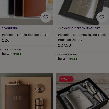
lovers
Wellness
gurus
Decorations
for
adults
Decorations
for
kids
For
STAG DESIGN
YVONNE HENDERSON JEWELLERY
her
For
him
1st
Personalised Leather Hip Flask
Personalised Engraved Hip Flask
birthday
13th
Premium Quality
£28
birthday
16th
£37.50
birthday
18th
Estimated delivery
birthday
21st
Thu 13th
·
FREE
Estimated delivery
birthday
30th
Thu 13th
·
FREE
birthday
40th
birthday
50th
birthday
60th
birthday
70th
10% off
birthday
80th
birthday
90th
birthday
100th
birthday
Personalised
Personalised
baby
gifts
Personalised
gifts