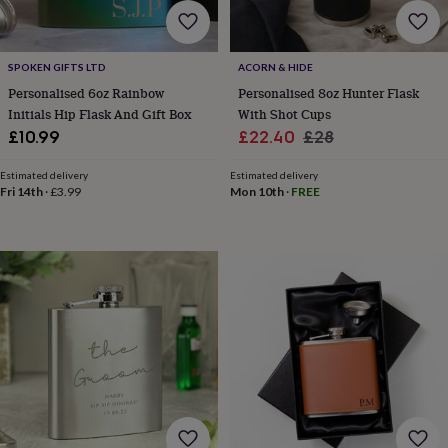
cider
Champagne
&
prosecco
Cocktails
Gin
Liqueurs
Rum
Tequila
Vodka
Whiskey
Wine
D
free
Coffee
Hot
SPOKEN GIFTS LTD
ACORN & HIDE
chocolate
Tea
Hampers
Dietary
Personalised 6oz Rainbow
Personalised 8oz Hunter Flask
hampers
Drinks
Initials Hip Flask And Gift Box
With Shot Cups
hampers
Sweet
Sale
Regular
£10.99
£22.40
£28
&
price
price
chocolate
Estimated delivery
Estimated delivery
hampers
Savoury
Cheese
Condiments
Cured
Fri 14th
·
£3.99
Mon 10th
·
FREE
meats
&
pies
Oils
Recipe
kits
Sauces
&
marinades
Seasonings
Sweet
Baking
kits
Brownies
Cakes
Fudge
&
toffee
Iced
biscuits
Liquorice
Macaroons
Marshmallows
Nut
butters
Popcorn
Sweet
condiments
Truffles
Personalised
New
in
Gluten