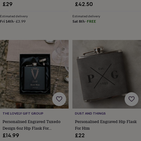
child
Baby
£29
£42.50
hats
Babygrows
Cardigans
Muslins
&
Estimated delivery
Estimated delivery
swaddles
Kids
Fri 14th
·
£3.99
Sat 8th
·
FREE
clothing
&
accessories
Bags
&
purses
Dressing
gowns
Jackets
Matching
outfits
&
sets
Pyjamas
Sweatshirts
T-
shirts
Baby
toys
Bath
toys
Building
&
stacking
toys
Comforters
Musical
THE LOVELY GIFT GROUP
DUST AND THINGS
toys
Playmats
&
Personalised Engraved Tuxedo
Personalised Engraved Hip Flask
gyms
Push
Design 6oz Hip Flask For
For Him
&
Wedding, Best Man, Groom
£14.99
£22
pull