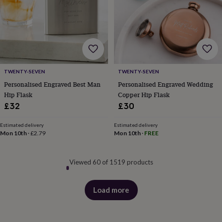
&
drink
Garden
Hobbies
&
leisure
Home
Jewellery
Pets
Prints
&
art
Stationery
Toys
&
games
Personalised
TWENTY-SEVEN
TWENTY-SEVEN
gift
Personalised Engraved Best Man
Personalised Engraved Wedding
offers
Gifting
Hip Flask
Copper Hip Flask
Offers
Anniversary
Birthday
Christening
Gifts
£32
£30
for
babies
&
Estimated delivery
Estimated delivery
Mon 10th
·
£2.79
Mon 10th
·
FREE
kids
Gifts
for
her
Gifts
for
Viewed 60 of 1519 products
him
Hampers
&
Load more
gift
products
sets
Wedding