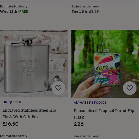
toys
Rattles
Estimated delivery
Estimated delivery
&
Wed 12th
·
FREE
Tue 11th
·
£3.99
teethers
Kids
toys
&
books
Books
Colouring
Cooking
&
baking
Craft
kits
Educational
toys
Fancy
dress
Outdoor
toys
&
games
Ride
on
toys
Soft
toys
UNIQUEFUL
ALPHABET STUDIOS
&
dolls
Teddy
Engraved Stainless Steel Hip
Personalised Tropical Parrot Hip
bears
Trains
Flask With Gift Box
Flask
&
£16.50
£26
train
sets
Wooden
Estimated delivery
Estimated delivery