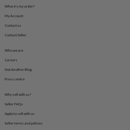
throws
Candles
Bookends
Cushions
Door
Where’s my order?
mats
Door
stops
Keepsake
My Account
boxes
Picture
frames
Signs
Storage
Contact us
&
Contact Seller
organisation
Vases
Home
furnishings
Lighting
Mirrors
Cooking
and
Who we are
dining
Aprons
Baking
accessories
Bottle
Careers
openers
Cheese
boards
Chopping
Not Another Blog
boards
Coasters
Press centre
&
placemats
Glassware
Mugs
Tableware
Tea
towels
Prints
Why sell with us?
&
art
Drawings
Seller FAQs
&
illustrations
Family
Apply to sell with us
&
Seller terms and policies
home
Food