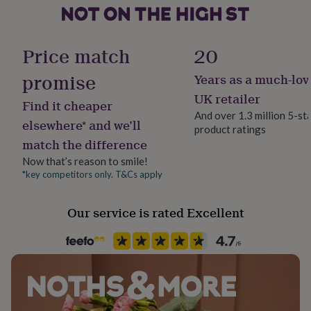
her
polished in the Posh Totty Designs workshop in
under
Brighton.
Product code
£75
Gifts
64969
for
Price match
20
him
under
promise
Years as a much-lov
£75
Gifts
UK retailer
for
Find it cheaper
her
And over 1.3 million 5-st
elsewhere* and we’ll
£100
product ratings
&
match the difference
over
Gifts
Now that’s reason to smile!
for
*key competitors only. T&Cs apply
him
£100
&
Our service is rated Excellent
over
Cards
Thank
you
teacher
Anniversary
Birthday
Christening
Christmas
Congratulation
congratulations
Get
well
soon
Good
luck
Graduation
Leaving
New
baby
New