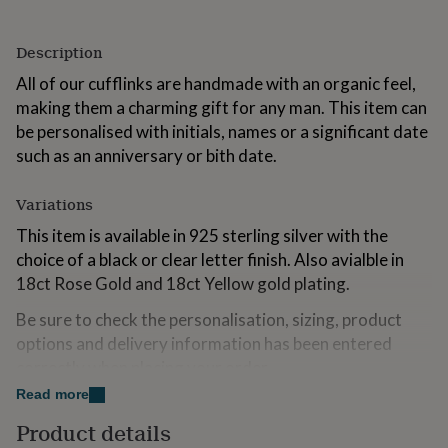
for
kids
Personalised
Description
gifts
for
All of our cufflinks are handmade with an organic feel,
couples
Personalised
making them a charming gift for any man. This item can
gifts
for
be personalised with initials, names or a significant date
dad
Personalised
such as an anniversary or bith date.
gifts
for
Variations
families
Personalised
gifts
This item is available in 925 sterling silver with the
for
choice of a black or clear letter finish. Also avialble in
grandparents
Personalised
gifts
18ct Rose Gold and 18ct Yellow gold plating.
for
her
Personalised
Be sure to check the personalisation, sizing, product
gifts
options and delivery information has been entered
for
correctly when placing your order.
him
Personalised
gifts
Read more
You can personalise the item with up to 6 characters
for
(this includes letters, numerals and spacing). If you
Product details
mum
Personalised