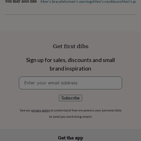
You may also like
Men's bracelets
men's earrings
Men's necklaces
Men's pock
flowers
Wedding
flowers
Flowers
under
£35
Flowers
under
£60
Birth
year
Birth
flower
Birthstone
Chocolates
Get first dibs
&
confectionery
Hampers
Sign up for sales, discounts and small
&
brand inspiration
gift
sets
Just
Newsletter
because
Letterbox-
signup
friendly
Photos
Subscriptions
Zodiac
signs
Parties
Fancy
dress
Party
Subscribe
bags
&
See our
privacy policy
to understand how we process your personal data
filler
to send you marketing emails
ideas
Party
decorations
Party
invitations
Jewellery
Women's
Get the app
jewellery
Anklets
Bracelets
Charms
Earrings
Elevated