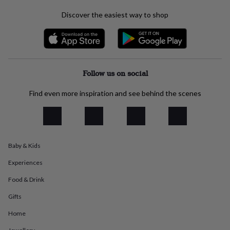
everyday
Discover the easiest way to shop
collection
Feel-
good
collection
Necklaces
Nose
rings
&
studs
Rings
Men's
Follow us on social
jewellery
Bracelets
Cufflinks
Earrings
Necklaces
Rings
Watches
Kids
jewellery
Bracelets
Earrings
Necklaces
Rings
Jewellery
Find even more inspiration and see behind the scenes
storage
Kids'
jewellery
boxes
Cufflink
boxes
Jewellery
boxes
Jewellery
rolls
Baby & Kids
&
Experiences
wraps
Stands
Trinket
dishes
Watch
Food & Drink
boxes
Beaded
Ceramic
Enamel
Gold
plated
Resin
Rose
Gifts
gold
Sterling
silver
By
Home
gemstone
Diamond
Pearl
Emerald
Ruby
Personalised
New