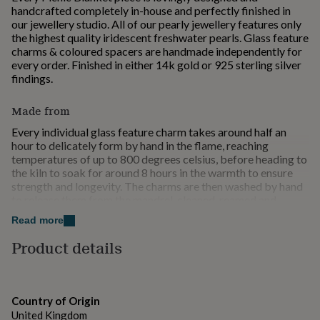
for
handcrafted completely in-house and perfectly finished in
kids
Personalised
our jewellery studio. All of our pearly jewellery features only
gifts
the highest quality iridescent freshwater pearls. Glass feature
for
charms & coloured spacers are handmade independently for
couples
Personalised
every order. Finished in either 14k gold or 925 sterling silver
gifts
findings.
for
dad
Personalised
Made from
gifts
for
Every individual glass feature charm takes around half an
families
hour to delicately form by hand in the flame, reaching
Personalised
gifts
temperatures of up to 800 degrees celsius, before heading to
for
the kiln to soak for around 8 hours in the warmth to ensure
grandparents
strength and longevity. The charms are then washed by hand
Personalised
gifts
to release them from the mandrel, cleaned, reamed and
for
polished, before making their way to our beading table,
Read more
her
ready to be made into something dreamy. With the whole
Personalised
gifts
process taking several days to complete, each handcrafted
Product details
for
piece is truly made to be treasured. Please note, as all Picnic
him
Blanket glass jewellery is made to order from scratch, we
Personalised
gifts
kindly request that you allow 1-3 weeks for your charms to
for
be created, the final jewellery piece finished and packaged.
Country of Origin
mum
Each necklace is finished with our signature Picnic Blanket
Personalised
United Kingdom