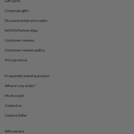
in
Best
Gift cards
jewellery
Corporate gifts
gifts
Birthstone
jewellery
Friendship
Discount and promo codes
jewellery
Initial
jewellery
Lockets
St
NOTHS Partnerships
Christophers
Zodiac
Customer reviews
jewellery
Anxiety
rings
August
Customer reviews policy
birthstone
jewellery
Charm
Price promise
jewellery
Elevated
everyday
top
Frequently asked questions
picks
Feel
Where’s my order?
good
faves
Heart
My Account
jewellery
Huggie
earrings
Jewellery
Contact us
for
you
Waterproof
Contact Seller
jewellery
Home
Home
accessories
Blanket
Who we are
&