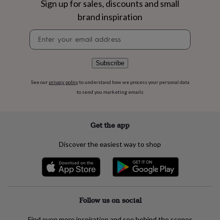
Sign up for sales, discounts and small
flowers
Wedding
flowers
Flowers
brand inspiration
under
£35
Flowers
Newsletter
under
signup
£60
Birth
year
Birth
Subscribe
flower
Birthstone
Chocolates
&
See our
privacy policy
to understand how we process your personal data
confectionery
Hampers
to send you marketing emails
&
gift
sets
Just
Get the app
because
Letterbox-
friendly
Photos
Subscriptions
Zodiac
signs
Parties
Fancy
Discover the easiest way to shop
dress
Party
bags
&
filler
ideas
Party
decorations
Party
Follow us on social
invitations
Jewellery
Women's
jewellery
Anklets
Bracelets
Charms
Earrings
Elevated
Find even more inspiration and see behind the scenes