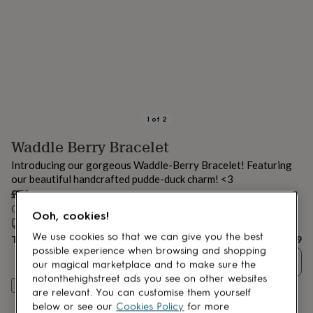
lovers
Aspiring
chef
Book
lovers
Campervan
owners
Cat
lovers
Coffee
lovers
Craft
lovers
Cricket
lovers
Cyclists
Dog
lovers
F1
1
of
2
lovers
Fishing
Waddle Berry Bracelet
lovers
Foodies
Football
lovers
Gamers
Gardeners
Gin
Introducing our gorgeous Waddle-Berry Bracelet! Featuring
lovers
Golf
our beautiful handcrafted pudde-duck charm! <3
lovers
Gym
£79
lovers
Motorbike
Order by 12:00 PM tomorrow
lovers
Music
Ooh, cookies!
lovers
Estimated delivery:
Padel
Sat 15th Aug
(
FREE
)
lovers
Pet
We use cookies so that we can give you the best
Total
£79
owners
Pilates
Rugby
possible experience when browsing and shopping
Quantity
fans
Sports
our magical marketplace and to make sure the
fans
Stationery
notonthehighstreet ads you see on other websites
Customise & add to basket
fans
Swimmers
Tennis
are relevant. You can customise them yourself
lovers
Travel
below or see our
Cookies Policy
for more