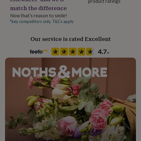
product ratings
her
match the difference
under
£75
Gifts
Now that’s reason to smile!
for
*key competitors only. T&Cs apply
him
under
Our service is rated Excellent
£75
Gifts
for
her
£100
&
over
Gifts
for
him
£100
&
over
Cards
Thank
you
teacher
Anniversary
Birthday
Christening
Christmas
Congratulation
congratulations
Get
well
soon
Good
luck
Graduation
Leaving
New
baby
New