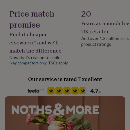
Room
her
under
Dining Room, Living Room, studio
Price match
20
£75
Gifts
for
promise
Years as a much-lov
Product code
him
895536
UK retailer
under
Find it cheaper
£75
Gifts
And over 1.3 million 5-st
elsewhere* and we’ll
for
product ratings
her
match the difference
£100
Now that’s reason to smile!
&
*key competitors only. T&Cs apply
over
Gifts
for
him
Our service is rated Excellent
£100
&
over
Cards
Thank
you
teacher
Anniversary
Birthday
Christening
Christmas
Congratulation
congratulations
Get
well
soon
Good
luck
Graduation
Leaving
New
baby
New