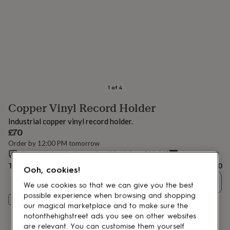
lovers
Aspiring
chef
Book
lovers
Campervan
owners
Cat
lovers
Coffee
lovers
Craft
lovers
Cricket
lovers
Cyclists
Dog
lovers
F1
1
of
4
lovers
Fishing
Copper Vinyl Record Holder
lovers
Foodies
Football
lovers
Gamers
Gardeners
Gin
Industrial copper vinyl record holder.
lovers
Golf
£70
lovers
Gym
Order by 12:00 PM tomorrow
lovers
Motorbike
Special size delivery
Sat 22nd Aug
(
£2.95
)
lovers
Music
lovers
Padel
Total
£70
Ooh, cookies!
lovers
Pet
Quantity
owners
Pilates
Rugby
We use cookies so that we can give you the best
fans
Sports
possible experience when browsing and shopping
Personalise & add to basket
fans
Stationery
our magical marketplace and to make sure the
fans
Swimmers
Tennis
notonthehighstreet ads you see on other websites
lovers
Travel
are relevant. You can customise them yourself