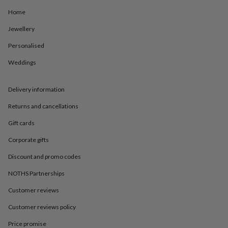
in
Best
jewellery
Home
gifts
Birthstone
Jewellery
jewellery
Friendship
jewellery
Initial
Personalised
jewellery
Lockets
St
Christophers
Zodiac
Weddings
jewellery
Anxiety
rings
August
birthstone
Delivery information
jewellery
Charm
Returns and cancellations
jewellery
Elevated
everyday
Gift cards
top
picks
Feel
Corporate gifts
good
faves
Heart
Discount and promo codes
jewellery
Huggie
NOTHS Partnerships
earrings
Jewellery
for
Customer reviews
you
Waterproof
jewellery
Home
Home
Customer reviews policy
accessories
Blanket
&
Price promise