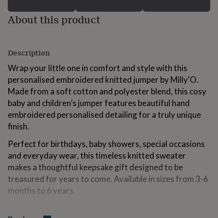
for
kids
Personalised
About this product
gifts
for
couples
Personalised
Description
gifts
for
Wrap your little one in comfort and style with this
dad
Personalised
personalised embroidered knitted jumper by Milly'O.
gifts
for
Made from a soft cotton and polyester blend, this cosy
families
Personalised
baby and children’s jumper features beautiful hand
gifts
embroidered personalised detailing for a truly unique
for
finish.
grandparents
Personalised
gifts
Perfect for birthdays, baby showers, special occasions
for
her
Personalised
and everyday wear, this timeless knitted sweater
gifts
makes a thoughtful keepsake gift designed to be
for
treasured for years to come. Available in sizes from 3-6
him
Personalised
months to 6 years.
gifts
for
Material: Cotton and polyester blend
mum
Personalised