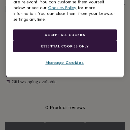
lovers
Wellness
are relevant. You can customise them yourself
gurus
Decorations
below or see our
Cookies Policy
for more
Personalise & add to basket
for
information. You can clear them from your browser
adults
Decorations
settings anytime.
for
kids
For
her
For
ACCEPT ALL COOKIES
him
1st
birthday
13th
ESSENTIAL COOKIES ONLY
birthday
16th
birthday
18th
birthday
21st
Manage Cookies
birthday
Made in Britain
30th
birthday
40th
Personalisable
birthday
50th
Gift wrapping available
birthday
60th
birthday
70th
birthday
80th
birthday
90th
birthday
100th
0 Product reviews
birthday
Personalised
Personalised
baby
gifts
Personalised
gifts