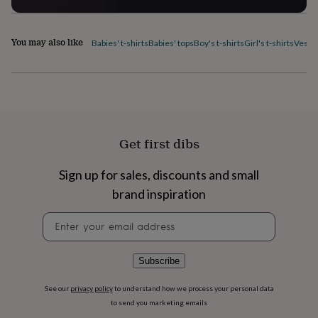
flowers
Wedding
flowers
Flowers
under
You may also like
Babies' t-shirts
Babies' tops
Boy's t-shirts
Girl's t-shirts
Vest 
£35
Flowers
under
£60
Birth
year
Birth
flower
Birthstone
Chocolates
&
confectionery
Hampers
&
Get first dibs
gift
sets
Just
Sign up for sales, discounts and small
because
Letterbox-
brand inspiration
friendly
Photos
Subscriptions
Zodiac
signs
Parties
Fancy
Newsletter
dress
Party
signup
bags
&
filler
Subscribe
ideas
Party
decorations
Party
See our
privacy policy
to understand how we process your personal data
invitations
Jewellery
Women's
to send you marketing emails
jewellery
Anklets
Bracelets
Charms
Earrings
Elevated