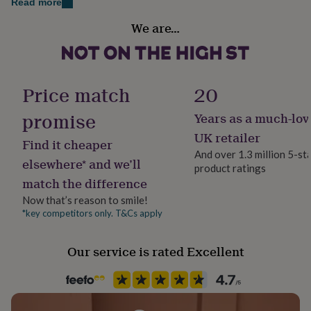
Read more
her
Gift wrap
under
We are…
Gift Wrap Available
£75
Gifts
for
him
Handmade
under
Yes
£75
Gifts
Price match
20
for
her
promise
Years as a much-lov
Material
£100
Cotton Mix
UK retailer
&
Find it cheaper
over
Gifts
And over 1.3 million 5-st
elsewhere* and we’ll
for
product ratings
Production Method
him
match the difference
Made to Order, Personalised
£100
Now that’s reason to smile!
&
*key competitors only. T&Cs apply
over
Cards
Thank
Season
you
Seasonless
teacher
Anniversary
Birthday
Christening
Christmas
Congratulation
Our service is rated Excellent
congratulations
Get
Sleeve type
well
Long Sleeve
soon
Good
luck
Graduation
Leaving
New
baby
New