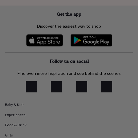
everyday
collection
Feel-
Get the app
good
collection
Necklaces
Nose
Discover the easiest way to shop
rings
&
studs
Rings
Men's
jewellery
Bracelets
Cufflinks
Earrings
Necklaces
Rings
Watches
Kids
jewellery
Bracelets
Earrings
Necklaces
Rings
Jewellery
storage
Kids'
Follow us on social
jewellery
boxes
Cufflink
Find even more inspiration and see behind the scenes
boxes
Jewellery
boxes
Jewellery
rolls
&
wraps
Stands
Trinket
dishes
Watch
Baby & Kids
boxes
Beaded
Ceramic
Enamel
Gold
Experiences
plated
Resin
Rose
gold
Sterling
Food & Drink
silver
By
gemstone
Diamond
Pearl
Emerald
Ruby
Personalised
New
Gifts