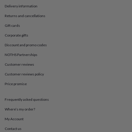
in
Best
Delivery information
jewellery
gifts
Birthstone
Returns and cancellations
jewellery
Friendship
jewellery
Initial
Gift cards
jewellery
Lockets
St
Christophers
Zodiac
Corporate gifts
jewellery
Anxiety
Discount and promo codes
rings
August
birthstone
NOTHS Partnerships
jewellery
Charm
jewellery
Elevated
Customer reviews
everyday
top
Customer reviews policy
picks
Feel
Price promise
good
faves
Heart
jewellery
Huggie
Frequently asked questions
earrings
Jewellery
for
Where’s my order?
you
Waterproof
jewellery
Home
Home
My Account
accessories
Blanket
Contact us
&