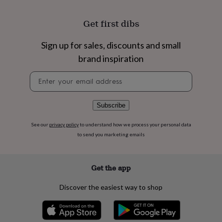
flowers
Wedding
flowers
Flowers
Get first dibs
under
£35
Flowers
under
Sign up for sales, discounts and small
£60
Birth
brand inspiration
year
Birth
flower
Birthstone
Chocolates
Newsletter
&
signup
confectionery
Hampers
&
Subscribe
gift
sets
Just
because
Letterbox-
See our
privacy policy
to understand how we process your personal data
friendly
Photos
Subscriptions
Zodiac
to send you marketing emails
signs
Parties
Fancy
dress
Party
bags
Get the app
&
filler
Discover the easiest way to shop
ideas
Party
decorations
Party
invitations
Jewellery
Women's
jewellery
Anklets
Bracelets
Charms
Earrings
Elevated