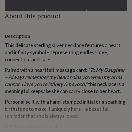
for
kids
Personalised
About this product
gifts
for
couples
Personalised
gifts
Description
for
dad
Personalised
This delicate sterling silver necklace features a heart
gifts
and infinity symbol – representing endless love,
for
connection, and care.
families
Personalised
gifts
Paired with a heartfelt message card:
“To My Daughter
for
grandparents
– Always remember my heart holds you when my arms
Personalised
gifts
cannot. I love you to infinity & beyond,”
this necklace is a
for
meaningful keepsake she can carry close to her heart.
her
Personalised
gifts
Personalise it with a hand-stamped initial or a sparkling
for
birthstone to make it uniquely hers – a beautiful
him
Personalised
reminder that she is always loved.
gifts
for
✦ What makes it special:
mum
Personalised