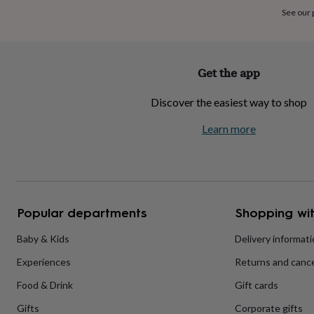
home
New
See our
job
Retirement
Surprise
'scratch
to
reveal'
Sympathy
Thank
Get the app
you
Thinking
of
Discover the easiest way to shop
you
Wedding
Experiences
days
Adventure
Art
For
Learn more
couples
For
groups
For
her
For
him
Food
Music
Photography
Sports
The
Flower
Shop
Fresh
Popular departments
Shopping wit
flowers
Dried
flowers
Alternative
flowers
Artificial
Baby & Kids
Delivery informat
flowers
Letterbox
Experiences
Returns and cance
flowers
Hand-
tied
Food & Drink
Gift cards
flowers
Luxury
flowers
Roses
Birthday
Gifts
Corporate gifts