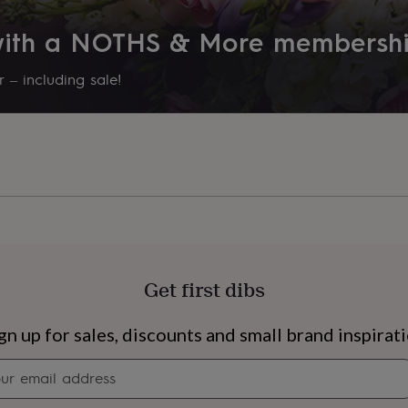
 with a NOTHS & More membersh
 – including sale!
Get first dibs
s
Engagement
Exam
gn up for sales, discounts and small brand inspirat
Newsletter
signup