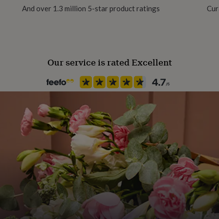
And over 1.3 million 5-star product ratings
Cur
Material
Metal
Our service is rated Excellent
Occasion
Birthday
Packaging format
Letterbox
Recipient
Father, Fathers-to-Be, Grandf
Product code
693550