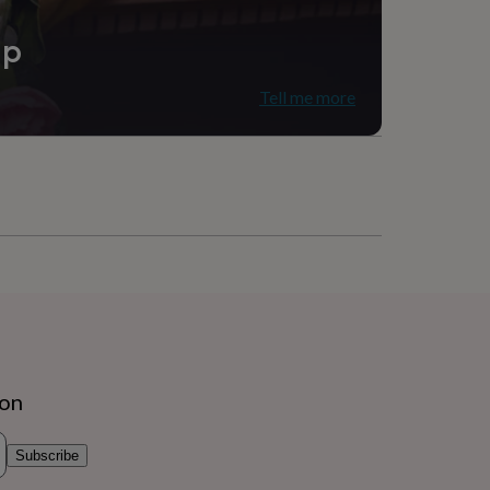
ip
Tell me more
ion
Subscribe