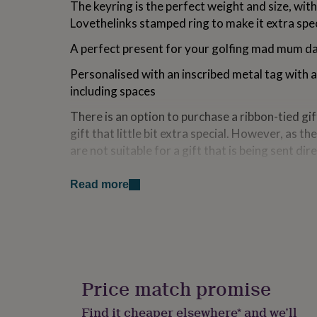
The keyring is the perfect weight and size, with
for
Lovethelinks stamped ring to make it extra spec
kids
Personalised
gifts
A perfect present for your golfing mad mum da
for
couples
Personalised
Personalised with an inscribed metal tag with
gifts
for
including spaces
dad
Personalised
There is an option to purchase a ribbon-tied gif
gifts
for
gift that little bit extra special. However, as th
families
Personalised
are not suitable for a gift that is being sent dire
gifts
for
Made from
grandparents
Personalised
Read more
gifts
Metal alloy
for
her
Personalised
gifts
Dimensions
for
Total length of keyring approx 12cm
him
Personalised
gifts
Price match promise
Golf bag 5cm x 2cm
for
mum
Personalised
Find it cheaper elsewhere* and we’ll