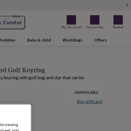
Beta
e Curator
My Account
Favourites
Basket
hobbies
Baby & child
Weddings
Offers
ed Golf Keyring
ty keyring with golf bag and star that can be
UNAVAILABLE
Buy giftcard
 browsing
street ads