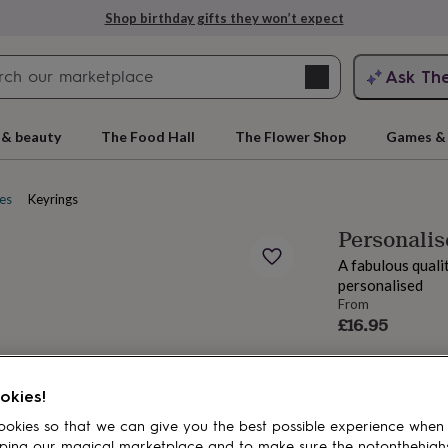
Shop birthday gifts they won’t expect
Search
Ask Th
search
ngagement
First
 & beauty
The Food Hall
The Flower Shop
Games & 
es
Keyrings
Personalis
A fabulous quali
personalised
From
£16.95
rs
Grandmothers
Kids
Mums
Mums-
okies!
okies so that we can give you the best possible experience when
ping our magical marketplace and to make sure the notonthehigh