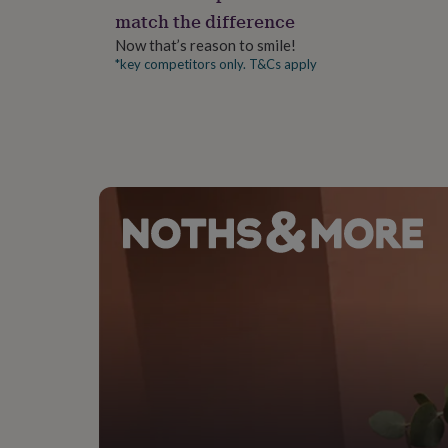
gifts
match the difference
for
pets
New
Now that’s reason to smile!
in
Top
*key competitors only. T&Cs apply
rated
gifts
NOTHS
loves
Gifts
for
her
under
£25
Gifts
for
him
under
£25
Gifts
for
her
under
£50
Gifts
for
him
under
£50
Gifts
for