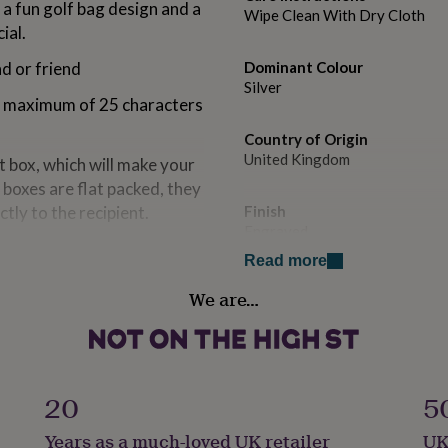
 a fun golf bag design and a
Wipe Clean With Dry Cloth
ial.
d or friend
Dominant Colour
Silver
 a maximum of 25 characters
Country of Origin
United Kingdom
t box, which will make your
e boxes are flat packed, they
ctly to the recipient.
Finish
Engraved
Read more
Gender
We are…
Male
Gift wrap
Gift Wrap Available
20
5
Handmade
Years as a much-loved UK retailer
UK
Yes