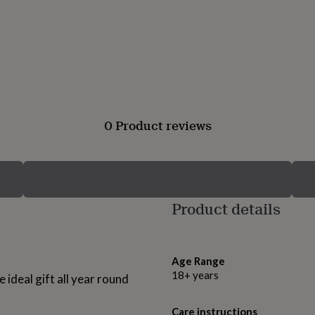
0 Product reviews
Product details
Age Range
18+ years
e ideal gift all year round
Care instructions