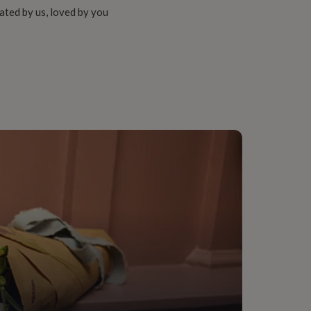
ated by us, loved by you
ather