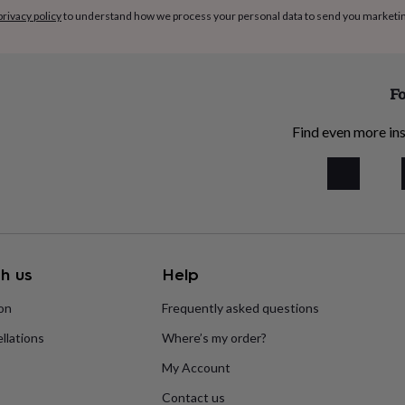
privacy policy
to understand how we process your personal data to send you marketi
Fo
Find even more ins
h us
Help
ion
Frequently asked questions
llations
Where’s my order?
My Account
Contact us