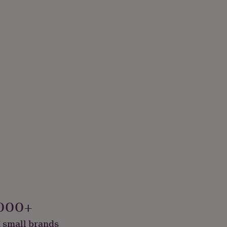
000+
 small brands