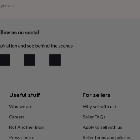
ng emails
llow us on social
piration and see behind the scenes
Useful stuff
For sellers
Who we are
Why sell with us?
Careers
Seller FAQs
Not Another Blog
Apply to sell with us
Press centre
Seller terms and policies