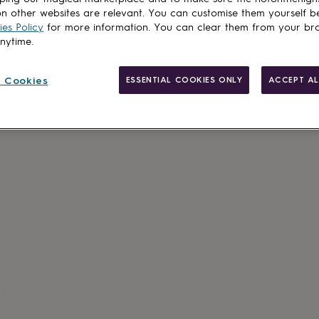
n other websites are relevant. You can customise them yourself b
es Policy
for more information. You can clear them from your br
anytime.
 Cookies
ESSENTIAL COOKIES ONLY
ACCEPT AL