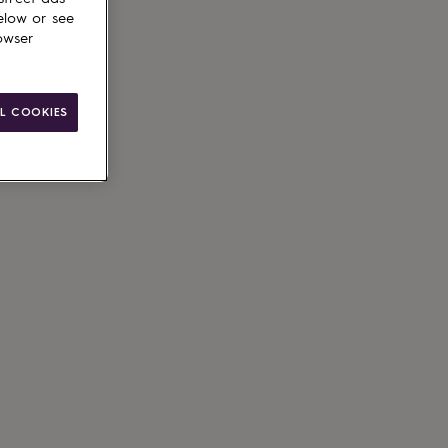
elow or see
owser
L COOKIES