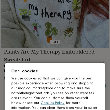
lovers
Aspiring
chef
Book
lovers
Campervan
owners
Cat
lovers
Coffee
lovers
Craft
lovers
Cricket
lovers
Cyclists
Dog
lovers
F1
1
of
5
lovers
Fishing
Plants Are My Therapy Embroidered
lovers
Foodies
Football
lovers
Gamers
Gardeners
Gin
Sweatshirt
lovers
Golf
lovers
Gym
Plants are my therapy sweatshirt.
lovers
Motorbike
Ooh, cookies!
Perfect gift for house plant lovers!
lovers
Music
£40
OUT OF STOCK
We use cookies so that we can give you the best
lovers
Padel
lovers
Pet
possible experience when browsing and shopping
Buy giftcard
owners
Pilates
Rugby
our magical marketplace and to make sure the
fans
Sports
notonthehighstreet ads you see on other websites
fans
Stationery
are relevant. You can customise them yourself
fans
Swimmers
Tennis
below or see our
Cookies Policy
for more
lovers
Travel
information. You can clear them from your browser