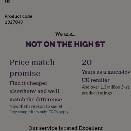
gifts
further measurements.
No
for
pets
New
Variations
Product code
in
Top
1327849
rated
Sizes:Small to fit chest 34/36"
gifts
NOTHS
We are…
loves
Gifts
Medium to fit chest 38/40"
for
her
Large to fit chest 42/44"
under
XLarge to fit chest 46/48"
£25
Gifts
Price match
20
for
2XLarge to fit chest 50/52"
him
promise
Years as a much-lov
under
£25
Gifts
UK retailer
Made from
Find it cheaper
for
And over 1.3 million 5-st
her
These sweaters are unisex and are made from a soft
elsewhere* and we’ll
product ratings
under
cotton and polyester blend from a sustainable and
match the difference
£50
Gifts
ethical wholesaler.
Now that’s reason to smile!
for
him
*key competitors only. T&Cs apply
under
Dimensions
£50
Gifts
Our service is rated Excellent
Sizing- All of my sweatshirts are unisex so fit both men
for