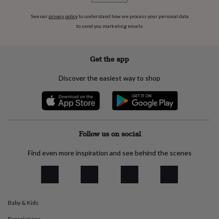
flowers
Wedding
flowers
Flowers
See our
privacy policy
to understand how we process your personal data
under
to send you marketing emails
£35
Flowers
under
£60
Birth
Get the app
year
Birth
flower
Birthstone
Chocolates
&
Discover the easiest way to shop
confectionery
Hampers
&
gift
sets
Just
because
Letterbox-
Follow us on social
friendly
Photos
Subscriptions
Zodiac
signs
Parties
Fancy
dress
Party
Find even more inspiration and see behind the scenes
bags
&
filler
ideas
Party
decorations
Party
Baby & Kids
invitations
Jewellery
Women's
jewellery
Anklets
Bracelets
Charms
Earrings
Elevated
Experiences