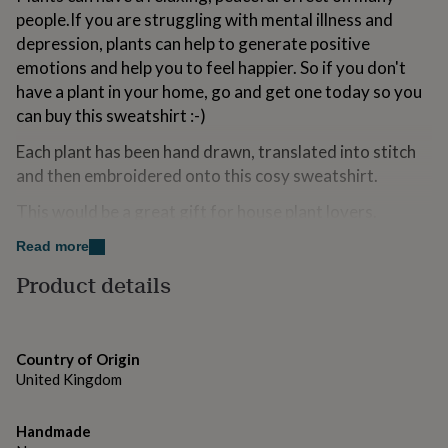
for
people.If you are struggling with mental illness and
kids
Personalised
depression, plants can help to generate positive
gifts
emotions and help you to feel happier. So if you don't
for
couples
Personalised
have a plant in your home, go and get one today so you
gifts
can buy this sweatshirt :-)
for
dad
Personalised
Each plant has been hand drawn, translated into stitch
gifts
and then embroidered onto this cosy sweatshirt.
for
families
Personalised
This would be a great gift for house plant lovers.
gifts
for
The design can be embroidered onto a few different
Read more
grandparents
Personalised
colour sweatshirts.
Product details
gifts
for
Please remember the sweatshirts are unisex so have a
her
Personalised
more relaxed fit for women.
gifts
for
Country of Origin
There is a photo above with the measurements.
him
Personalised
United Kingdom
gifts
They are made to order so please make sure you order
for
the correct size & send me an email if you need any
mum
Handmade
Personalised