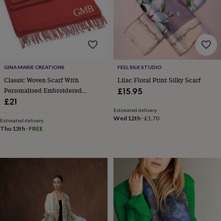
&
robes
Mum
&
child
sets
Pyjamas
Socks
Sweatshirts
&
hoodies
Swim
GINA MARIE CREATIONS
FEEL SILK STUDIO
&
Classic Woven Scarf With
Lilac Floral Print Silky Scarf
beachwear
T-
Personalised Embroidered
£15.95
shirts
Men's
clothing
Dad
Initials
£21
&
Estimated delivery
Wed 12th
·
£1.70
child
Estimated delivery
sets
Dressing
Thu 13th
·
FREE
gowns
&
pyjamas
Socks
Sweatshirts
&
hoodies
T-
shirts
Beauty
&
wellness
Aromatherapy
Bath
&