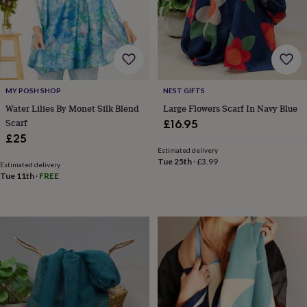
lovers
Wellness
gurus
Decorations
for
adults
Decorations
for
kids
For
her
For
MY POSH SHOP
NEST GIFTS
him
1st
birthday
13th
Water Lilies By Monet Silk Blend
Large Flowers Scarf In Navy Blue
birthday
16th
Scarf
£16.95
birthday
18th
£25
birthday
21st
Estimated delivery
birthday
30th
Tue 25th
·
£3.99
Estimated delivery
birthday
40th
Tue 11th
·
FREE
birthday
50th
birthday
60th
birthday
70th
birthday
80th
birthday
90th
birthday
100th
birthday
Personalised
Personalised
baby
gifts
Personalised
gifts