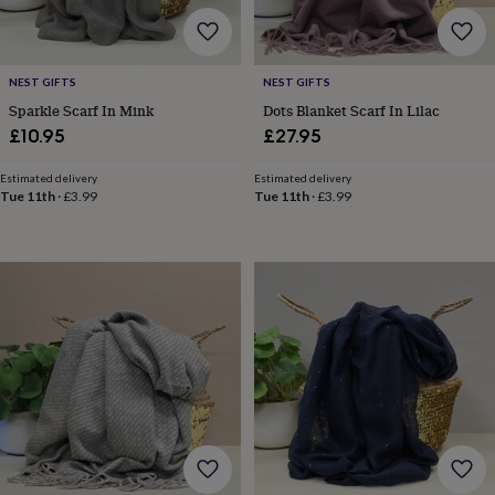
cider
Champagne
&
prosecco
Cocktails
Gin
Liqueurs
Rum
Tequila
Vodka
Whiskey
Wine
D
free
Coffee
Hot
NEST GIFTS
NEST GIFTS
chocolate
Tea
Hampers
Dietary
Sparkle Scarf In Mink
Dots Blanket Scarf In Lilac
hampers
Drinks
£10.95
£27.95
hampers
Sweet
&
chocolate
Estimated delivery
Estimated delivery
Tue 11th
·
£3.99
Tue 11th
·
£3.99
hampers
Savoury
Cheese
Condiments
Cured
meats
&
pies
Oils
Recipe
kits
Sauces
&
marinades
Seasonings
Sweet
Baking
kits
Brownies
Cakes
Fudge
&
toffee
Iced
biscuits
Liquorice
Macaroons
Marshmallows
Nut
butters
Popcorn
Sweet
condiments
Truffles
Personalised
New
in
Gluten