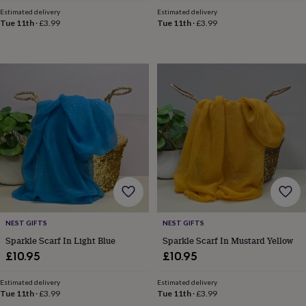
toys
Rattles
Estimated delivery
Estimated delivery
&
Tue 11th
·
£3.99
Tue 11th
·
£3.99
teethers
Kids
toys
&
books
Books
Colouring
Cooking
&
baking
Craft
kits
Educational
toys
Fancy
dress
Outdoor
toys
&
games
Ride
on
toys
Soft
toys
NEST GIFTS
NEST GIFTS
&
Sparkle Scarf In Light Blue
Sparkle Scarf In Mustard Yellow
dolls
Teddy
bears
Trains
£10.95
£10.95
&
train
Estimated delivery
Estimated delivery
sets
Wooden
Tue 11th
·
£3.99
Tue 11th
·
£3.99