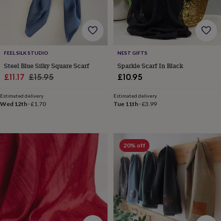
&
drink
Garden
Hobbies
&
leisure
Home
Jewellery
Pets
Prints
&
art
Stationery
Toys
FEEL SILK STUDIO
NEST GIFTS
&
Steel Blue Silky Square Scarf
Sparkle Scarf In Black
games
Personalised
Sale
Regular
£11.17
£15.95
£10.95
gift
offers
Gifting
price
price
Offers
Anniversary
Birthday
Christening
Gifts
Estimated delivery
Estimated delivery
Wed 12th
·
£1.70
Tue 11th
·
£3.99
for
babies
&
kids
Gifts
for
20% off
her
Gifts
for
him
Hampers
&
gift
sets
Wedding