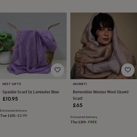
toys
Baby
blankets
Changing
Cot
mobiles
Keepsake
&
memory
boxes
Homeware
Baby
feeding
Door
plaques
&
signs
Furniture
Height
charts
Money
boxes
Play
dens,
tents
&
NEST GIFTS
ASUNSTI
wigwams
Tableware
Towels
Toy
Sparkle Scarf In Lavender Blue
Reversible Merino Wool Shawl/
boxes
Scarf
£10.95
&
£65
trunks
Personalised
New
in
Birthday
Estimated delivery
Tue 11th
·
£3.99
gifts
Animal
Estimated delivery
Thu 13th
·
FREE
room
Dinosaur
gifts
Under
the