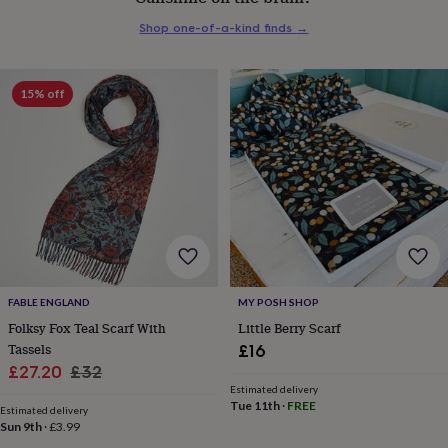
everyday
Shop one-of-a-kind finds
→
collection
Feel-
good
collection
Necklaces
Nose
rings
15% off
&
studs
Rings
Men's
jewellery
Bracelets
Cufflinks
Earrings
Necklaces
Rings
Watches
Kids
jewellery
Bracelets
Earrings
Necklaces
Rings
Jewellery
storage
Kids'
jewellery
boxes
Cufflink
boxes
Jewellery
boxes
Jewellery
rolls
&
FABLE ENGLAND
MY POSH SHOP
wraps
Stands
Trinket
Folksy Fox Teal Scarf With
Little Berry Scarf
dishes
Watch
Tassels
£16
boxes
Beaded
Ceramic
Enamel
Gold
Sale
Regular
£27.20
£32
plated
Resin
Rose
Estimated delivery
price
price
gold
Sterling
Tue 11th
·
FREE
Estimated delivery
silver
By
Sun 9th
·
£3.99
gemstone
Diamond
Pearl
Emerald
Ruby
Personalised
New