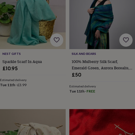
&
planters
Seeds,
bulbs
&
grow
your
own
Sundials
Pets
Blankets
&
beds
Clothing
&
NEST GIFTS
SILK AND BEARS
accessories
Collars
Sparkle Scarf In Aqua
100% Mulberry Silk Scarf,
&
Emerald Green, Aurora Borealis,
£10.95
tags
Dog
Luxury Gift For Her In Gift Box
£50
toys
Dog
Estimated delivery
treats
For
Tue 11th
·
£3.99
Estimated delivery
cats
For
Tue 11th
·
FREE
dogs
Leads
&
harnesses
Memorials
Pet
bowls
&
mats
New
in
New
in