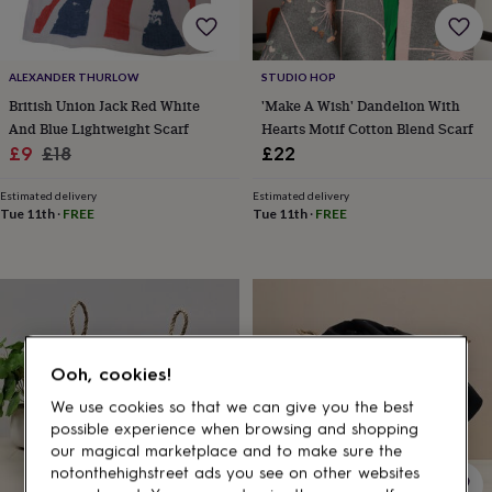
gifts
for
pets
New
in
Top
ALEXANDER THURLOW
STUDIO HOP
rated
British Union Jack Red White
'Make A Wish' Dandelion With
gifts
NOTHS
loves
Gifts
And Blue Lightweight Scarf
Hearts Motif Cotton Blend Scarf
for
Sale
Regular
£9
£18
£22
her
price
price
under
Estimated delivery
Estimated delivery
£25
Gifts
Tue 11th
·
FREE
Tue 11th
·
FREE
for
him
under
£25
Gifts
for
her
under
Ooh, cookies!
£50
Gifts
for
We use cookies so that we can give you the best
him
possible experience when browsing and shopping
under
our magical marketplace and to make sure the
£50
Gifts
notonthehighstreet ads you see on other websites
for