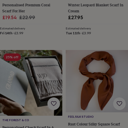
tidies
Camera
Personalised Premium Coral
Winter Leopard Blanket Scarf In
bags
Scarf For Her
Cream
&
Sale
Regular
£19.54
£22.99
£27.95
straps
Chargers
price
price
&
Estimated delivery
Estimated delivery
stands
Laptop
Fri 14th
·
£3.99
Tue 11th
·
£3.99
bags
&
cases
Mouse
mats
Phone
covers
25% off
&
cases
Projectors
Record
players
&
speakers
Tablet
accessories
&
cases
Games
&
puzzles
Escape
rooms
Puzzles
Haberdashery
Buttons
FEEL SILK STUDIO
THE FOREST & CO
&
Rust Colour Silky Square Scarf
ribbons
Fabric
Sewing
Personalised Check Scarf In A