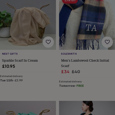
&
15% off
drink
Kids'
Maps
&
locations
Music
Personalised
Pet
portraits
Posters
Textile
art
TV
&
film
Wall
stickers
Garden
BBQ
accessories
Bird
&
wildlife
NEST GIFTS
SOLESMITH
houses
Bird
Sparkle Scarf In Cream
Men's Lambswool Check Initial
baths
Bird
Scarf
£10.95
feeders
Garden
Sale
Regular
£34
£40
furniture
Garden
Estimated delivery
price
price
tools
Gardening
Tue 11th
·
£3.99
Estimated delivery
gloves
Tomorrow
·
FREE
&
aprons
Ornaments
&
decor
Outdoor
lighting
Outdoor
signs
Plants
Pots