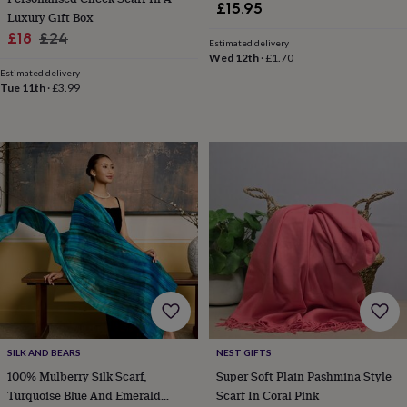
£15.95
&
Luxury Gift Box
knitting
Sale
Regular
£18
£24
Estimated delivery
storage
Sewing
price
price
Wed 12th
·
£1.70
&
Estimated delivery
knitting
Tue 11th
·
£3.99
tools
Wool
Music
accessories
Sports
&
fitness
equipment
Decorative
tape
Flower
pressing
Scrapbooks
&
sketchbooks
Stamps
&
inkpads
Stencils
Stickers
Wax
seals
Gifts
by
interest
Your
fave
SILK AND BEARS
NEST GIFTS
new
100% Mulberry Silk Scarf,
Super Soft Plain Pashmina Style
hobby
Baby
&
Turquoise Blue And Emerald
Scarf In Coral Pink