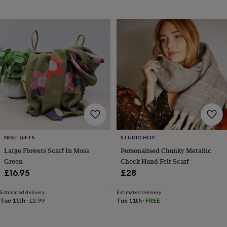
in
Best
jewellery
gifts
Birthstone
jewellery
Friendship
jewellery
Initial
jewellery
Lockets
St
Christophers
Zodiac
jewellery
Anxiety
rings
August
birthstone
jewellery
Charm
jewellery
Elevated
everyday
top
picks
Feel
NEST GIFTS
STUDIO HOP
good
Large Flowers Scarf In Moss
Personalised Chunky Metallic
faves
Heart
Green
Check Hand Felt Scarf
jewellery
Huggie
£16.95
£28
earrings
Jewellery
for
Estimated delivery
Estimated delivery
you
Waterproof
Tue 11th
·
£3.99
Tue 11th
·
FREE
jewellery
Home
Home
accessories
Blanket
&