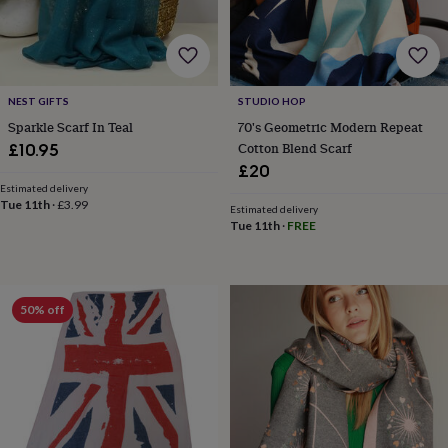
for
kids
Personalised
gifts
for
couples
Personalised
NEST GIFTS
STUDIO HOP
gifts
Sparkle Scarf In Teal
70's Geometric Modern Repeat
for
dad
Personalised
Cotton Blend Scarf
£10.95
gifts
£20
for
Estimated delivery
families
Personalised
Tue 11th
·
£3.99
Estimated delivery
gifts
Tue 11th
·
FREE
for
grandparents
Personalised
gifts
for
50% off
her
Personalised
gifts
for
him
Personalised
gifts
for
mum
Personalised