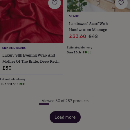
STABO
Lambswool Scarf With
Handwritten Message
Sale
Regular
£33.60
£42
price
price
Estimated delivery
SILK AND BEARS
Sun 16th
·
FREE
Luxury Silk Evening Wrap And
Mother Of The Bride, Deep Red
Burgundy, Luxury Gift For Her In
£50
Gift Box
Estimated delivery
Tue 11th
·
FREE
Viewed 60 of 287 products
Load more
products