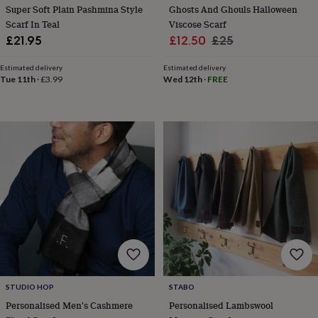
Super Soft Plain Pashmina Style
Ghosts And Ghouls Halloween
home
New
Scarf In Teal
Viscose Scarf
job
Retirement
Surprise
Sale
Regular
£21.95
£12.50
£25
'scratch
to
price
price
reveal'
Sympathy
Thank
Estimated delivery
Estimated delivery
Tue 11th
·
£3.99
Wed 12th
·
FREE
you
Thinking
of
you
Wedding
Experiences
days
Adventure
Art
For
couples
For
groups
For
her
For
him
Food
Music
Photography
Sports
The
Flower
Shop
Fresh
flowers
Dried
flowers
Alternative
flowers
Artificial
flowers
Letterbox
flowers
Hand-
tied
STUDIO HOP
STABO
flowers
Luxury
Personalised Men's Cashmere
Personalised Lambswool
flowers
Roses
Birthday