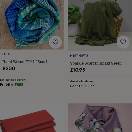
wash
bags
Passport
covers
Pins
&
brooches
Purses
&
card
holders
Scarves
Slippers
Travel
wallets
Men's
accessories
Bags
ELKA
NEST GIFTS
&
Hand Woven 'F*** It' Scarf
Sparkle Scarf In Khaki Green
cases
Belts
Collar
£200
stiffeners
Gloves
Handkerchiefs
Hats
Hip
£10.95
flasks
Keyrings
Money
clips
Scarves
Slippers
Ties
Estimated delivery
Estimated delivery
Fri 14th
·
FREE
&
Tue 11th
·
£3.99
tie
pins
Wallets
&
card
holders
Wash
bags
Women's
clothing
Dresses
Dressing
gowns