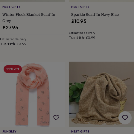
free
gifts
Vegan
NEST GIFTS
NEST GIFTS
gifts
Beginner’s
Winter Fleck Blanket Scarf In
Sparkle Scarf In Navy Blue
guide
Grey
£10.95
to
£27.95
matcha
5
Estimated delivery
food
Tue 11th
·
£3.99
trends
Estimated delivery
Tue 11th
·
£3.99
for
2026
Flowers
by
type
Indoor
house
15% off
plants
Terrariums
Games
&
hobbies
Art
supplies
Books
Creative
kits
Card
making
Crochet
Cross
stitch
Embroidery
Knitting
Sewing
Gadgets
&
technology
Cable
&
headphone
JUNGLEY
NEST GIFTS