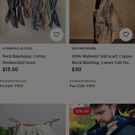
frames
Personalised
gifts
New
in
Wedding
gifts
&
cards
For
the
bride
For
the
SCANDALO AL SOLE
SILK AND BEARS
groom
Wedding
Neck Bandanna, Cotton
100% Mulberry Silk Scarf, Copper
party
Neckerchief Scarf
Black Marbling, Luxury Gift For
thank
Her In Gift Box
£15.50
£50
you
cards
Wedding
Estimated delivery
Estimated delivery
party
Fri 21st
·
FREE
Tue 11th
·
FREE
thank
you
gifts
Will
you
be
15% off
my...
gifts?
Our
favourite