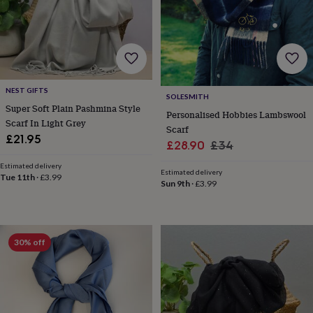
wedding
finds
Planning
a
wedding
to
remember
Rustic
wedding
NEST GIFTS
SOLESMITH
trend
The
Super Soft Plain Pashmina Style
Personalised Hobbies Lambswool
morning
Scarf In Light Grey
Scarf
of
£21.95
the
Sale
Regular
£28.90
£34
big
price
price
Estimated delivery
day
Wedding
Estimated delivery
Tue 11th
·
£3.99
necklace
Sun 9th
·
£3.99
guide
Offers
Offers
by
category
Accessories
Baby
&
30% off
kids
Beauty
&
wellness
Cards
&
wrap
Clothing
Experiences
Food