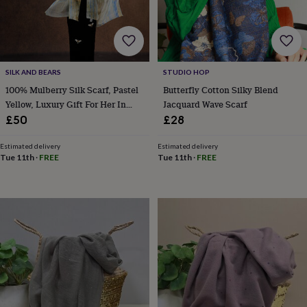
body
Bath
bombs
Crystals
Eye
masks
Hot
water
bottles
Nail
care
Men's
SILK AND BEARS
STUDIO HOP
grooming
Pamper
100% Mulberry Silk Scarf, Pastel
Butterfly Cotton Silky Blend
gift
Yellow, Luxury Gift For Her In
Jacquard Wave Scarf
sets
Shower
Gift Box
caps
Soap
Accessories
Beauty
£50
£28
&
wellness
Clothing
Accessories
Beauty
Estimated delivery
Estimated delivery
&
Tue 11th
·
FREE
Tue 11th
·
FREE
wellness
Clothing
Cosy
winter
accessories
Party
accessories
The
home
spa
Weekend
break
accessories
The
Food
Hall
Alcohol
Beer
&