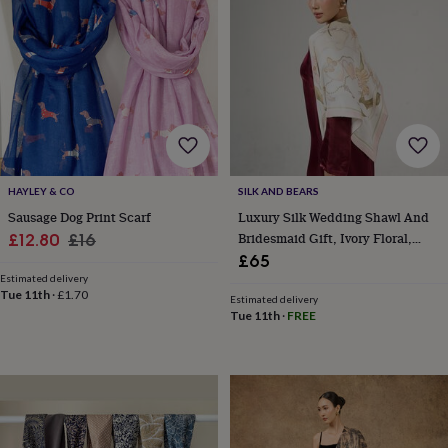
horseshoe
&
sixpences
Pyjamas
&
dressing
gowns
Something
blue
Veils
For
the
groom
&
HAYLEY & CO
SILK AND BEARS
groomsmen
Button
Sausage Dog Print Scarf
Luxury Silk Wedding Shawl And
hole
Sale
Regular
Bridesmaid Gift, Ivory Floral,
£12.80
£16
flowers
Luxury Gift For Her In Gift Box
£65
price
price
&
Estimated delivery
accessories
Stag
Tue 11th
·
£1.70
Estimated delivery
party
Tue 11th
·
FREE
accessories
Ties
&
pocket
squares
Wedding
keepsakes
Keepsake
boxes
Photo
albums
Picture