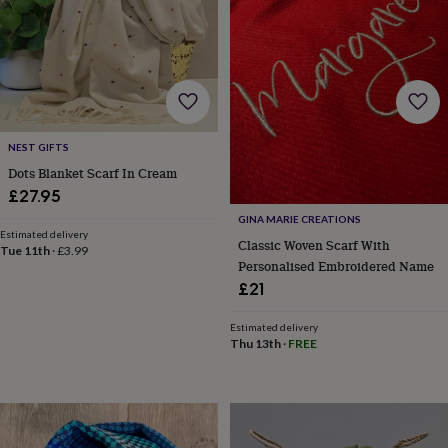
garden
New
in
prints
&
art
Gifts
Home
gifts
for
NEST GIFTS
her
Home
gifts
Dots Blanket Scarf In Cream
for
£27.95
him
Cosy
GINA MARIE CREATIONS
home
Decorating
Estimated delivery
with
Classic Woven Scarf With
Tue 11th
·
£3.99
stripes
Modern
Personalised Embroidered Name
prints
Fashion
£21
&
beauty
Women's
Estimated delivery
accessories
Bags
Compact
Thu 13th
·
FREE
mirrors
Glasses
cases
Gloves
Handkerchiefs
Hats
Headbands
Keyrings
Luggage
tags
Make
up
&