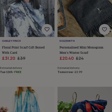
lovers
Aspiring
chef
Book
lovers
Campervan
owners
Cat
lovers
Coffee
lovers
Craft
lovers
Cricket
lovers
Cyclists
Dog
OAKLEY FINCH
SOLESMITH
lovers
F1
lovers
Fishing
Floral Print Scarf Gift Boxed
Personalised Mini Monogram
lovers
Foodies
Football
With Card
Men's Winter Scarf
lovers
Gamers
Gardeners
Gin
Sale
Regular
Sale
Regular
£31.20
£39
£20.40
£24
lovers
Golf
price
price
price
price
lovers
Gym
Estimated delivery
Estimated delivery
lovers
Motorbike
Tue 11th
·
FREE
Tomorrow
·
£3.99
lovers
Music
lovers
Padel
lovers
Pet
owners
Pilates
Rugby
fans
Sports
fans
Stationery
fans
Swimmers
Tennis
lovers
Travel