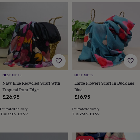
throws
Candles
Bookends
Cushions
Door
mats
Door
stops
Keepsake
boxes
Picture
frames
Signs
Storage
&
organisation
Vases
Home
furnishings
Lighting
Mirrors
Cooking
and
dining
Aprons
Baking
accessories
Bottle
openers
Cheese
boards
Chopping
NEST GIFTS
NEST GIFTS
boards
Coasters
Navy Blue Recycled Scarf With
Large Flowers Scarf In Duck Egg
&
Tropical Print Edge
Blue
placemats
Glassware
Mugs
Tableware
Tea
£26.95
£16.95
towels
Prints
&
Estimated delivery
Estimated delivery
art
Drawings
Tue 11th
·
£3.99
Tue 25th
·
£3.99
&
illustrations
Family
&
home
Food