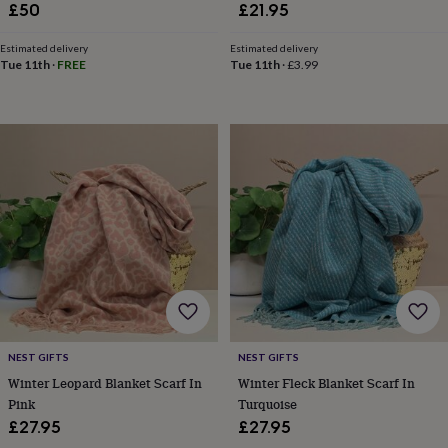
child
Baby
Brushstroke, Luxury Gift For Her
£50
£21.95
hats
Babygrows
Cardigans
Muslins
In Gift Box
&
Estimated delivery
Estimated delivery
swaddles
Kids
Tue 11th
·
FREE
Tue 11th
·
£3.99
clothing
&
accessories
Bags
&
purses
Dressing
gowns
Jackets
Matching
outfits
&
sets
Pyjamas
Sweatshirts
T-
shirts
Baby
toys
Bath
toys
Building
&
stacking
toys
Comforters
Musical
NEST GIFTS
NEST GIFTS
toys
Playmats
Winter Leopard Blanket Scarf In
Winter Fleck Blanket Scarf In
&
gyms
Push
Pink
Turquoise
&
£27.95
£27.95
pull