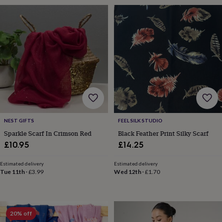
sea
gifts
Weddings
Cake
toppers
Confetti
Dog
wedding
outfits
Favours
Guest
books
Planners
&
journals
Post
boxes
Ring
boxes
&
pillows
Room
decorations
Stationery
For
NEST GIFTS
FEEL SILK STUDIO
the
Sparkle Scarf In Crimson Red
Black Feather Print Silky Scarf
bride
£10.95
£14.25
&
bridesmaids
Bridal
bags
Bridal
Estimated delivery
Estimated delivery
Tue 11th
·
£3.99
Wed 12th
·
£1.70
jewellery
Bridesmaid
jewellery
Dress
hangers
Garters
Hair
accessories
Hen
party
20% off
accessories
Lucky