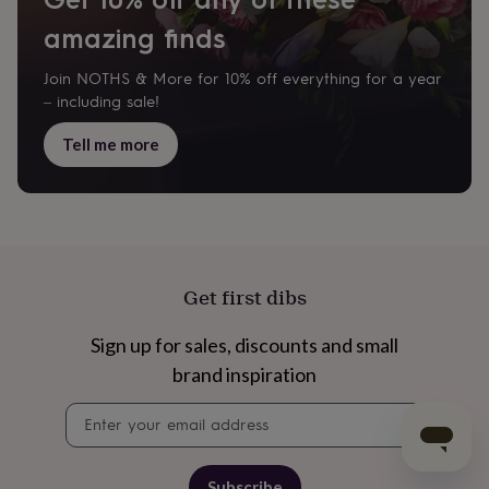
amazing finds
Join NOTHS & More for 10% off everything for a year
– including sale!
Tell me more
Get first dibs
Sign up for sales, discounts and small
brand inspiration
Newsletter
signup
Subscribe