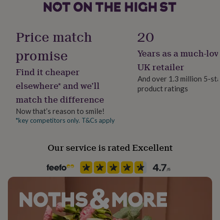
her
under
Finish
£75
Gifts
Matte
Price match
20
for
him
promise
Years as a much-lov
under
Gift wrap
£75
Gifts
Gift Wrap Available
UK retailer
Find it cheaper
for
And over 1.3 million 5-st
her
elsewhere* and we’ll
product ratings
£100
Handmade
match the difference
&
Yes
over
Gifts
Now that’s reason to smile!
for
*key competitors only. T&Cs apply
Material
him
Ceramic
£100
&
Our service is rated Excellent
over
Cards
Thank
Occasion
you
Birthday
teacher
Anniversary
Birthday
Christening
Christmas
Congratulation
congratulations
Get
well
Packaging format
soon
Good
Letterbox
luck
Graduation
Leaving
New
baby
New