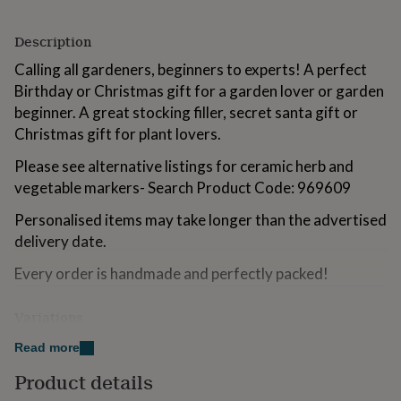
for
kids
Personalised
Description
gifts
for
Calling all gardeners, beginners to experts! A perfect
couples
Personalised
Birthday or Christmas gift for a garden lover or garden
gifts
beginner. A great stocking filler, secret santa gift or
for
dad
Personalised
Christmas gift for plant lovers.
gifts
for
Please see alternative listings for ceramic herb and
families
Personalised
vegetable markers- Search Product Code: 969609
gifts
for
Personalised items may take longer than the advertised
grandparents
Personalised
delivery date.
gifts
for
Every order is handmade and perfectly packed!
her
Personalised
gifts
Variations
for
him
Personalised
A set of 5 markers reading:
Read more
gifts
for
Don’t Know
Product details
mum
Personalised