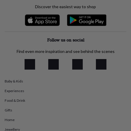
everyday
Discover the easiest way to shop
collection
Feel-
good
collection
Necklaces
Nose
rings
&
studs
Rings
Men's
Follow us on social
jewellery
Bracelets
Cufflinks
Earrings
Necklaces
Rings
Watches
Kids
jewellery
Bracelets
Earrings
Necklaces
Rings
Jewellery
Find even more inspiration and see behind the scenes
storage
Kids'
jewellery
boxes
Cufflink
boxes
Jewellery
boxes
Jewellery
Baby & Kids
rolls
&
Experiences
wraps
Stands
Trinket
dishes
Watch
Food & Drink
boxes
Beaded
Ceramic
Enamel
Gold
plated
Resin
Rose
Gifts
gold
Sterling
Home
silver
By
gemstone
Diamond
Pearl
Emerald
Ruby
Personalised
New
Jewellery