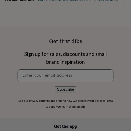
flowers
Wedding
flowers
Flowers
under
£35
Flowers
under
£60
Birth
year
Birth
Get first dibs
flower
Birthstone
Chocolates
&
confectionery
Hampers
Sign up for sales, discounts and small
&
brand inspiration
gift
sets
Just
Newsletter
because
Letterbox-
signup
friendly
Photos
Subscriptions
Zodiac
signs
Parties
Fancy
Subscribe
dress
Party
bags
See our
privacy policy
to understand how we process your personal data
&
to send you marketing emails
filler
ideas
Party
decorations
Party
invitations
Jewellery
Women's
Get the app
jewellery
Anklets
Bracelets
Charms
Earrings
Elevated