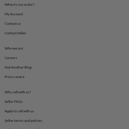
mats
Door
Where’s my order?
stops
Keepsake
boxes
Picture
My Account
frames
Signs
Storage
Contact us
&
organisation
Vases
Home
Contact Seller
furnishings
Lighting
Mirrors
Cooking
and
dining
Aprons
Baking
Who we are
accessories
Bottle
openers
Cheese
Careers
boards
Chopping
Not Another Blog
boards
Coasters
&
Press centre
placemats
Glassware
Mugs
Tableware
Tea
towels
Prints
&
Why sell with us?
art
Drawings
&
Seller FAQs
illustrations
Family
Apply to sell with us
&
home
Food
Seller terms and policies
&