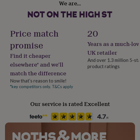
We are…
her
Leather
under
£75
Gifts
for
Occasion
him
Birthday
Price match
20
under
£75
Gifts
promise
Years as a much-lov
Packaging format
for
Letterbox
her
UK retailer
Find it cheaper
£100
And over 1.3 million 5-st
&
elsewhere* and we’ll
product ratings
Production Method
over
Gifts
match the difference
Personalised
for
him
Now that’s reason to smile!
£100
*key competitors only. T&Cs apply
Recipient
&
Girlfriend, Grandparent, Mother
over
Cards
Thank
Our service is rated Excellent
you
teacher
Anniversary
Birthday
Christening
Christmas
Congratulation
Product code
congratulations
Get
730583
well
soon
Good
luck
Graduation
Leaving
New
baby
New