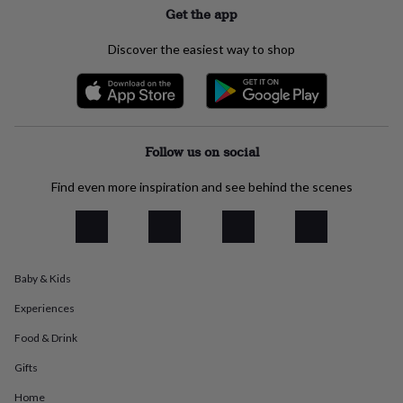
Get the app
everyday
collection
Feel-
good
Discover the easiest way to shop
collection
Necklaces
Nose
rings
&
studs
Rings
Men's
jewellery
Bracelets
Cufflinks
Earrings
Necklaces
Rings
Watches
Kids
jewellery
Bracelets
Earrings
Necklaces
Rings
Jewellery
Follow us on social
storage
Kids'
jewellery
Find even more inspiration and see behind the scenes
boxes
Cufflink
boxes
Jewellery
boxes
Jewellery
rolls
&
Baby & Kids
wraps
Stands
Trinket
dishes
Watch
Experiences
boxes
Beaded
Ceramic
Enamel
Gold
plated
Resin
Rose
Food & Drink
gold
Sterling
Gifts
silver
By
gemstone
Diamond
Pearl
Emerald
Ruby
Personalised
New
Home