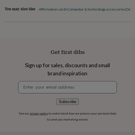
flowers
Wedding
flowers
Flowers
You may also like
Affirmation cards
Computer & technology accessories
Desk 
under
£35
Flowers
under
£60
Birth
year
Birth
flower
Birthstone
Chocolates
&
Get first dibs
confectionery
Hampers
&
Sign up for sales, discounts and small
gift
sets
Just
brand inspiration
because
Letterbox-
friendly
Photos
Subscriptions
Zodiac
Newsletter
signs
Parties
Fancy
signup
dress
Party
bags
Subscribe
&
filler
See our
privacy policy
to understand how we process your personal data
ideas
Party
to send you marketing emails
decorations
Party
invitations
Jewellery
Women's
jewellery
Anklets
Bracelets
Charms
Earrings
Elevated