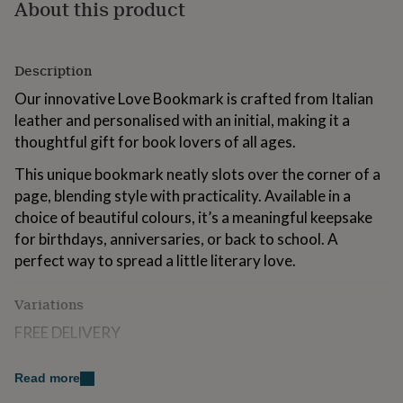
About this product
for
kids
Personalised
gifts
for
Description
couples
Personalised
gifts
Our innovative Love Bookmark is crafted from Italian
for
leather and personalised with an initial, making it a
dad
Personalised
thoughtful gift for book lovers of all ages.
gifts
for
This unique bookmark neatly slots over the corner of a
families
Personalised
page, blending style with practicality. Available in a
gifts
choice of beautiful colours, it’s a meaningful keepsake
for
grandparents
Personalised
for birthdays, anniversaries, or back to school. A
gifts
perfect way to spread a little literary love.
for
her
Personalised
gifts
Variations
for
FREE DELIVERY
him
Personalised
gifts
FREE GIFT POUCH
for
Read more
mum
Personalised
FREE PERSONALISATION