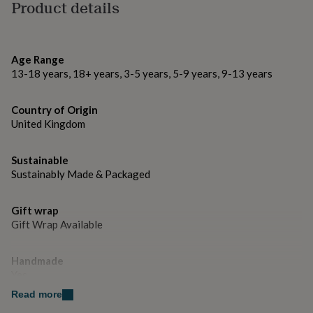
gifts
Product details
for
ONE YEAR WARRANTY
pets
New
in
Top
Made from
rated
Age Range
gifts
NOTHS
13-18 years, 18+ years, 3-5 years, 5-9 years, 9-13 years
Bookmark is genuine italian leather
loves
Gifts
for
her
Dimensions
Country of Origin
under
United Kingdom
4cm x 4cm
£25
Gifts
for
Sustainable
him
under
Sustainably Made & Packaged
£25
Gifts
for
Gift wrap
her
Gift Wrap Available
under
£50
Gifts
for
Handmade
him
Yes
under
£50
Gifts
Read more
for
Material