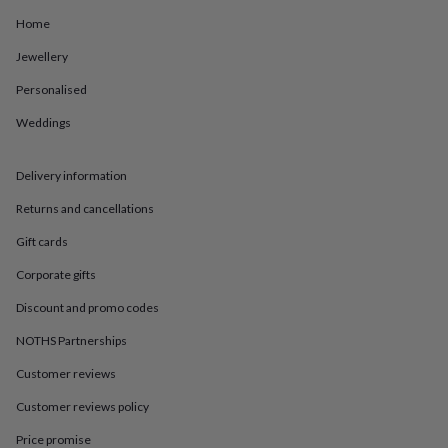
in
Best
jewellery
Home
gifts
Birthstone
Jewellery
jewellery
Friendship
jewellery
Initial
Personalised
jewellery
Lockets
St
Christophers
Zodiac
Weddings
jewellery
Anxiety
rings
August
birthstone
Delivery information
jewellery
Charm
Returns and cancellations
jewellery
Elevated
everyday
Gift cards
top
picks
Feel
Corporate gifts
good
faves
Heart
Discount and promo codes
jewellery
Huggie
NOTHS Partnerships
earrings
Jewellery
for
Customer reviews
you
Waterproof
jewellery
Home
Home
Customer reviews policy
accessories
Blanket
&
Price promise