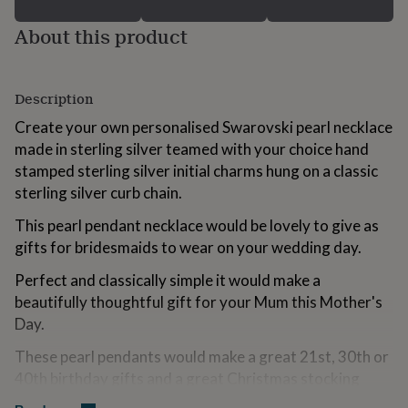
for
kids
Personalised
About this product
gifts
for
couples
Personalised
Description
gifts
for
Create your own personalised Swarovski pearl necklace
dad
Personalised
made in sterling silver teamed with your choice hand
gifts
for
stamped sterling silver initial charms hung on a classic
families
Personalised
sterling silver curb chain.
gifts
for
This pearl pendant necklace would be lovely to give as
grandparents
Personalised
gifts for bridesmaids to wear on your wedding day.
gifts
for
Perfect and classically simple it would make a
her
Personalised
beautifully thoughtful gift for your Mum this Mother's
gifts
Day.
for
him
Personalised
These pearl pendants would make a great 21st, 30th or
gifts
for
40th birthday gifts and a great Christmas stocking
mum
Personalised
filler.