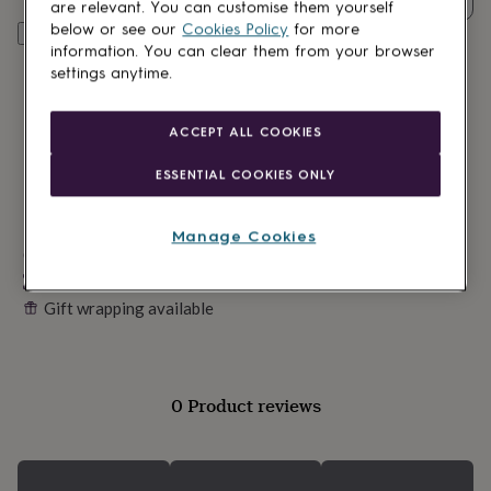
lovers
Wellness
are relevant. You can customise them yourself
gurus
Decorations
below or see our
Cookies Policy
for more
Personalise & add to basket
for
information. You can clear them from your browser
adults
Decorations
settings anytime.
for
kids
For
her
For
ACCEPT ALL COOKIES
him
1st
birthday
13th
ESSENTIAL COOKIES ONLY
birthday
16th
birthday
18th
birthday
21st
Manage Cookies
birthday
Made in Britain
30th
birthday
40th
Personalisable
birthday
50th
Gift wrapping available
birthday
60th
birthday
70th
birthday
80th
birthday
90th
birthday
100th
0 Product reviews
birthday
Personalised
Personalised
baby
gifts
Personalised
gifts