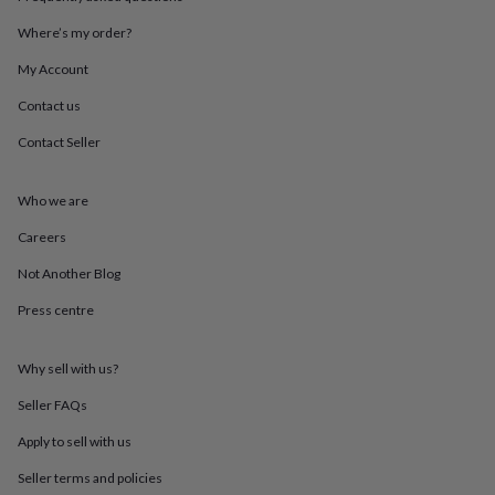
throws
Candles
Bookends
Cushions
Door
mats
Door
Where’s my order?
stops
Keepsake
My Account
boxes
Picture
frames
Signs
Storage
Contact us
&
organisation
Vases
Home
Contact Seller
furnishings
Lighting
Mirrors
Cooking
and
dining
Aprons
Baking
Who we are
accessories
Bottle
Careers
openers
Cheese
boards
Chopping
Not Another Blog
boards
Coasters
&
Press centre
placemats
Glassware
Mugs
Tableware
Tea
towels
Prints
&
Why sell with us?
art
Drawings
Seller FAQs
&
illustrations
Family
Apply to sell with us
&
home
Food
Seller terms and policies