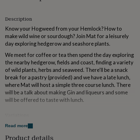
for
kids
Personalised
gifts
Description
for
couples
Personalised
Know your Hogweed from your Hemlock? How to
gifts
make wild wine or sourdough? Join Mat for a leisurely
for
day exploring hedgerow and seashore plants.
dad
Personalised
gifts
We meet for coffee or tea then spend the day exploring
for
the nearby hedgerow, fields and coast, finding a variety
families
Personalised
gifts
of wild plants, herbs and seaweed. There'll be a snack
for
break for a pastry (provided) and we have a late lunch,
grandparents
Personalised
where Mat will host a simple three course lunch. There
gifts
will be a talk about making Gin and liqueurs and some
for
her
Personalised
will be offered to taste with lunch.
gifts
for
Variations
him
Personalised
gifts
LOCATION: near Bridport, Dorset
Read more
for
mum
Personalised
DURATION: 9am start, 3.30pm finish (approx). This
Product details