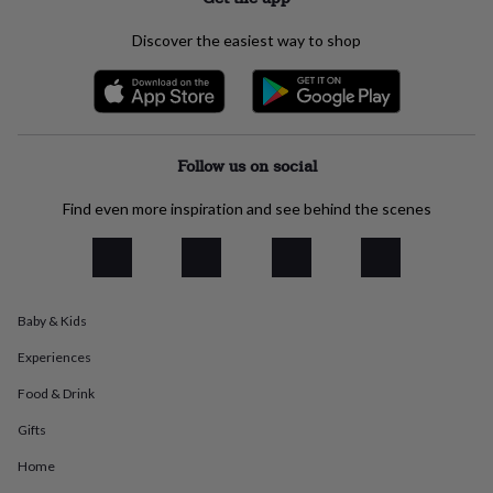
everyday
collection
Feel-
Discover the easiest way to shop
good
collection
Necklaces
Nose
rings
&
studs
Rings
Men's
jewellery
Bracelets
Cufflinks
Earrings
Necklaces
Rings
Watches
Kids
Follow us on social
jewellery
Bracelets
Earrings
Necklaces
Rings
Jewellery
storage
Kids'
Find even more inspiration and see behind the scenes
jewellery
boxes
Cufflink
boxes
Jewellery
boxes
Jewellery
rolls
Baby & Kids
&
wraps
Stands
Trinket
Experiences
dishes
Watch
boxes
Beaded
Ceramic
Enamel
Gold
Food & Drink
plated
Resin
Rose
Gifts
gold
Sterling
silver
By
Home
gemstone
Diamond
Pearl
Emerald
Ruby
Personalised
New