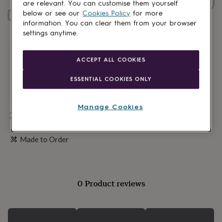
lovers
Wellness
are relevant. You can customise them yourself
gurus
Decorations
below or see our
Cookies Policy
for more
Personalise & add to basket
for
information. You can clear them from your browser
adults
Decorations
settings anytime.
for
kids
For
her
For
ACCEPT ALL COOKIES
him
1st
birthday
13th
ESSENTIAL COOKIES ONLY
birthday
16th
birthday
18th
birthday
21st
Manage Cookies
birthday
Personalisable
30th
birthday
40th
Gift wrapping available
birthday
50th
Made to Order
birthday
60th
birthday
70th
birthday
80th
birthday
90th
birthday
100th
0 Product reviews
birthday
Personalised
Personalised
baby
gifts
Personalised
gifts