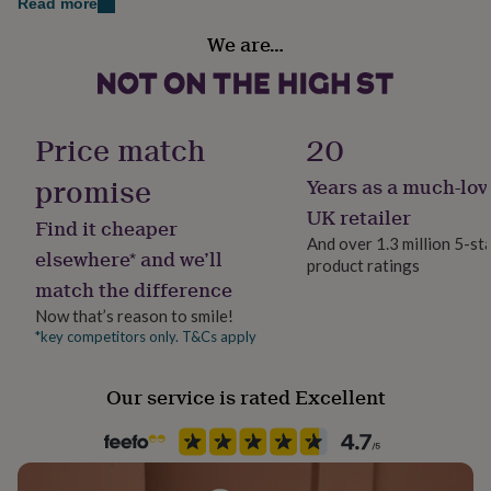
Read more
her
Dimensions
Packaging format
under
We are…
Letterbox
£75
Gifts
Our personalised notebooks are approx A5 in size:
for
145mm x 215 mm
him
Paper type
under
Lined
£75
Gifts
Price match
20
for
her
promise
Years as a much-lov
Paper weight
£100
100gsm
UK retailer
&
Find it cheaper
over
Gifts
And over 1.3 million 5-st
elsewhere* and we’ll
for
product ratings
Production Method
him
match the difference
Made to Order, Personalised
£100
Now that’s reason to smile!
&
*key competitors only. T&Cs apply
over
Cards
Thank
Product code
you
1031001
teacher
Anniversary
Birthday
Christening
Christmas
Congratulation
Our service is rated Excellent
congratulations
Get
well
soon
Good
luck
Graduation
Leaving
New
baby
New