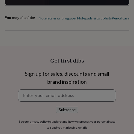
flowers
Wedding
flowers
Flowers
under
You may also like
Notelets & writing paper
Notepads & to do lists
Pencil cases
P
£35
Flowers
under
£60
Birth
year
Birth
flower
Birthstone
Chocolates
&
confectionery
Hampers
&
Get first dibs
gift
sets
Just
Sign up for sales, discounts and small
because
Letterbox-
brand inspiration
friendly
Photos
Subscriptions
Zodiac
signs
Parties
Fancy
Newsletter
dress
Party
signup
bags
&
filler
Subscribe
ideas
Party
decorations
Party
See our
privacy policy
to understand how we process your personal data
invitations
Jewellery
Women's
to send you marketing emails
jewellery
Anklets
Bracelets
Charms
Earrings
Elevated