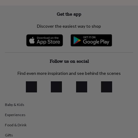
everyday
collection
Feel-
Get the app
good
collection
Necklaces
Nose
Discover the easiest way to shop
rings
&
studs
Rings
Men's
jewellery
Bracelets
Cufflinks
Earrings
Necklaces
Rings
Watches
Kids
jewellery
Bracelets
Earrings
Necklaces
Rings
Jewellery
storage
Kids'
Follow us on social
jewellery
boxes
Cufflink
Find even more inspiration and see behind the scenes
boxes
Jewellery
boxes
Jewellery
rolls
&
wraps
Stands
Trinket
dishes
Watch
Baby & Kids
boxes
Beaded
Ceramic
Enamel
Gold
Experiences
plated
Resin
Rose
gold
Sterling
Food & Drink
silver
By
gemstone
Diamond
Pearl
Emerald
Ruby
Personalised
New
Gifts