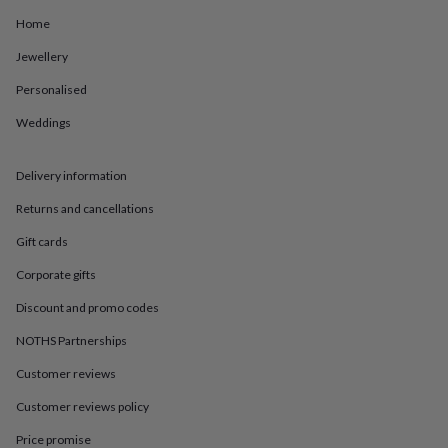
in
Best
jewellery
Home
gifts
Birthstone
Jewellery
jewellery
Friendship
jewellery
Initial
Personalised
jewellery
Lockets
St
Christophers
Zodiac
Weddings
jewellery
Anxiety
rings
August
birthstone
Delivery information
jewellery
Charm
Returns and cancellations
jewellery
Elevated
everyday
Gift cards
top
picks
Feel
Corporate gifts
good
faves
Heart
Discount and promo codes
jewellery
Huggie
NOTHS Partnerships
earrings
Jewellery
for
Customer reviews
you
Waterproof
jewellery
Home
Home
Customer reviews policy
accessories
Blanket
&
Price promise