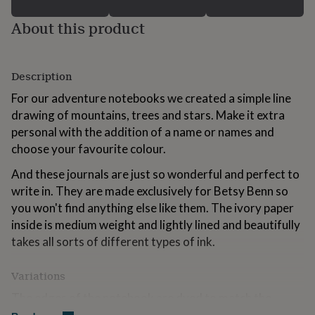
for
kids
Personalised
About this product
gifts
for
couples
Personalised
Description
gifts
for
For our adventure notebooks we created a simple line
dad
Personalised
drawing of mountains, trees and stars. Make it extra
gifts
for
personal with the addition of a name or names and
families
Personalised
choose your favourite colour.
gifts
for
And these journals are just so wonderful and perfect to
grandparents
Personalised
write in. They are made exclusively for Betsy Benn so
gifts
you won't find anything else like them. The ivory paper
for
her
Personalised
inside is medium weight and lightly lined and beautifully
gifts
takes all sorts of different types of ink.
for
him
Personalised
Variations
gifts
for
The edges of the notebook are dyed to match the
mum
Personalised
colourful cover and we've chosen a matching double