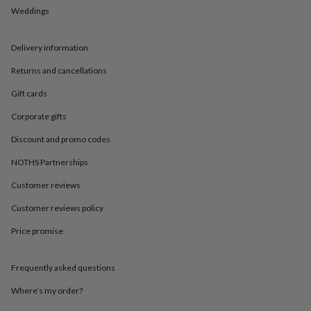
in
Best
Weddings
jewellery
gifts
Birthstone
jewellery
Friendship
Delivery information
jewellery
Initial
jewellery
Lockets
St
Returns and cancellations
Christophers
Zodiac
Gift cards
jewellery
Anxiety
rings
August
Corporate gifts
birthstone
jewellery
Charm
Discount and promo codes
jewellery
Elevated
everyday
NOTHS Partnerships
top
Customer reviews
picks
Feel
good
Customer reviews policy
faves
Heart
jewellery
Huggie
Price promise
earrings
Jewellery
for
you
Waterproof
Frequently asked questions
jewellery
Home
Home
Where’s my order?
accessories
Blanket
&