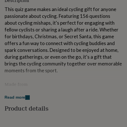
Description
for
This quiz game makes an ideal cycling gift for anyone
kids
Personalised
gifts
passionate about cycling. Featuring 156 questions
for
about cycling mishaps, it's perfect for engaging with
couples
Personalised
fellow cyclists or sharing a laugh after a ride. Whether
gifts
for
for birthdays, Christmas, or Secret Santa, this game
dad
Personalised
offers a fun way to connect with cycling buddies and
gifts
spark conversations. Designed to be enjoyed at home,
for
during gatherings, or even on the go, it's a gift that
families
Personalised
gifts
brings the cycling community together over memorable
for
moments from the sport.
grandparents
Personalised
gifts
Made from
for
her
Personalised
"A Quiz Game That Is All About Cycling Mishaps" is
gifts
Read more
printed on 300 GSM paper, making it an excellent gift
for
him
Personalised
with a premium look and feel. This high-quality paper
Product details
gifts
ensures durability and sturdiness, which guarantees it
for
will last.
mum
Personalised