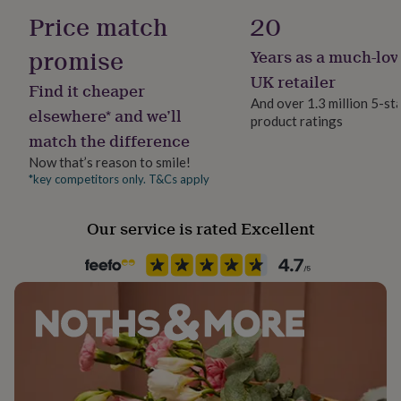
her
Letterbox
Price match
20
under
£75
Gifts
promise
Years as a much-lov
Recipient
for
Best Man, Brothers, Father
him
UK retailer
Find it cheaper
under
And over 1.3 million 5-st
£75
Gifts
elsewhere* and we’ll
product ratings
Product code
for
match the difference
1406525
her
Now that’s reason to smile!
£100
&
*key competitors only. T&Cs apply
over
Gifts
for
Our service is rated Excellent
him
£100
&
over
Cards
Thank
you
teacher
Anniversary
Birthday
Christening
Christmas
Congratulation
congratulations
Get
well
soon
Good
luck
Graduation
Leaving
New
baby
New