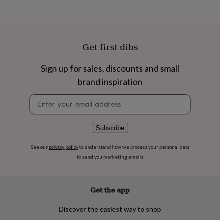
flowers
Wedding
flowers
Flowers
under
£35
Flowers
under
Get first dibs
£60
Birth
year
Birth
Sign up for sales, discounts and small
flower
Birthstone
Chocolates
&
brand inspiration
confectionery
Hampers
&
Newsletter
gift
signup
sets
Just
because
Letterbox-
Subscribe
friendly
Photos
Subscriptions
Zodiac
signs
Parties
Fancy
See our
privacy policy
to understand how we process your personal data
dress
Party
to send you marketing emails
bags
&
filler
Get the app
ideas
Party
decorations
Party
invitations
Jewellery
Women's
Discover the easiest way to shop
jewellery
Anklets
Bracelets
Charms
Earrings
Elevated