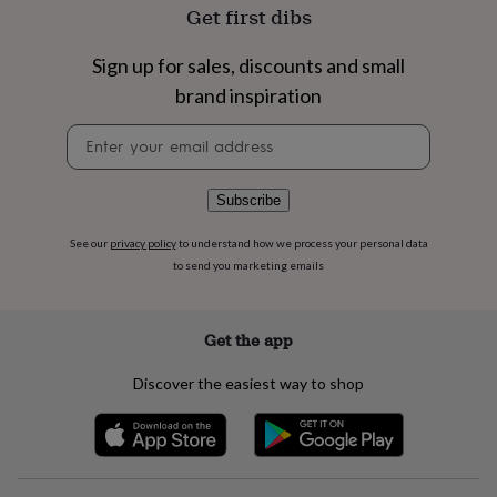
flowers
Wedding
Get first dibs
flowers
Flowers
under
Sign up for sales, discounts and small
£35
Flowers
under
brand inspiration
£60
Birth
Newsletter
year
Birth
signup
flower
Birthstone
Chocolates
&
confectionery
Hampers
Subscribe
&
gift
See our
privacy policy
to understand how we process your personal data
sets
Just
to send you marketing emails
because
Letterbox-
friendly
Photos
Subscriptions
Zodiac
signs
Parties
Fancy
Get the app
dress
Party
bags
Discover the easiest way to shop
&
filler
ideas
Party
decorations
Party
invitations
Jewellery
Women's
jewellery
Anklets
Bracelets
Charms
Earrings
Elevated