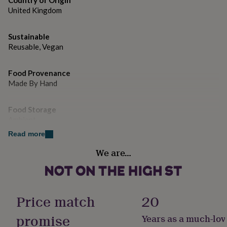
Country of Origin
gifts
United Kingdom
for
pets
New
in
Top
Sustainable
rated
Reusable, Vegan
gifts
NOTHS
loves
Gifts
for
Food Provenance
her
Made By Hand
under
£25
Gifts
for
Food Storage
him
Ambient
under
Read more
£25
Gifts
for
Free From
We are…
her
Gluten
under
£50
Gifts
Handmade
for
Yes
him
Price match
20
under
£50
Gifts
promise
Years as a much-lov
Nutrition Info
for