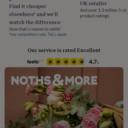
Artificial Ingredients Free
UK retailer
her
Find it cheaper
under
And over 1.3 million 5-st
elsewhere* and we’ll
£75
Gifts
product ratings
Pack size
for
match the difference
Single
him
Now that’s reason to smile!
under
*key competitors only. T&Cs apply
£75
Gifts
Product code
for
1503914
her
Our service is rated Excellent
£100
&
over
Gifts
for
him
£100
&
over
Cards
Thank
you
teacher
Anniversary
Birthday
Christening
Christmas
Congratulation
congratulations
Get
well
soon
Good
luck
Graduation
Leaving
New
baby
New