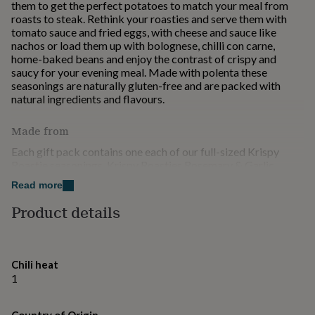
them to get the perfect potatoes to match your meal from
for
roasts to steak. Rethink your roasties and serve them with
kids
Personalised
tomato sauce and fried eggs, with cheese and sauce like
gifts
nachos or load them up with bolognese, chilli con carne,
for
home-baked beans and enjoy the contrast of crispy and
couples
Personalised
saucy for your evening meal. Made with polenta these
gifts
seasonings are naturally gluten-free and are packed with
for
natural ingredients and flavours.
dad
Personalised
gifts
for
Made from
families
Personalised
Each gift pack contains one each of our full-sized Krispy
gifts
Roastie seasonings. Krispy Roasties Rosemary & Garlic
for
Crispy Roast Potato Seasoning 100g The classic Sunday
grandparents
Personalised
Read more
roast combination of rosemary and garlic. Krispy Roasties
gifts
Patatas Bravas Crispy Roast Potato Seasoning 100g Spicy
Product details
for
and smokey Spanish style roasties & wedges. Krispy Roasties
her
Personalised
Lemon Pepper Roast Potato Seasoning 100g Lemon Pepper
gifts
Krispy Roasties brings home the flavour of Greek food.
for
him
Personalised
Chili heat
Dimensions
gifts
1
for
Each gift pack contains three 100g seasoning shaker jars.
mum
Personalised
The gift pack measures 145mm x 145mm x 48mm.