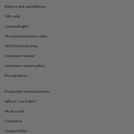
in
Best
jewellery
Returns and cancellations
gifts
Birthstone
Gift cards
jewellery
Friendship
jewellery
Initial
Corporate gifts
jewellery
Lockets
St
Christophers
Zodiac
Discount and promo codes
jewellery
Anxiety
NOTHS Partnerships
rings
August
birthstone
Customer reviews
jewellery
Charm
jewellery
Elevated
Customer reviews policy
everyday
top
Price promise
picks
Feel
good
Frequently asked questions
faves
Heart
jewellery
Huggie
Where’s my order?
earrings
Jewellery
for
My Account
you
Waterproof
jewellery
Home
Home
Contact us
accessories
Blanket
Contact Seller
&